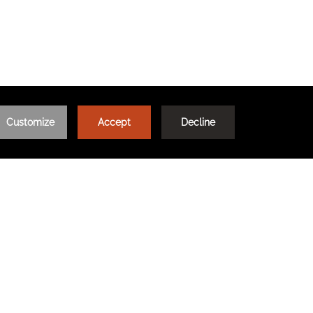
DITIONS
FAQ
TRAVEL WITH MEANING
CE
OPENS IN A NEW TAB.