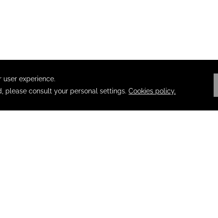
ION
PRIVACY
OPENS IN A NEW TAB.
ACCESSIBILITY
TERMS & CON
EL AGENTS
ABOUT POSADAS
SECURITY NOTI