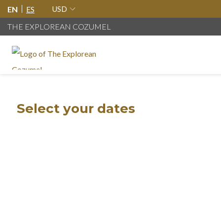
EN
ES
USD
THE EXPLOREAN COZUMEL
Select your dates