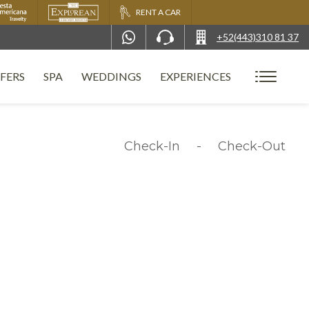
RENT A CAR
+52(443)310 81 37
FERS
SPA
WEDDINGS
EXPERIENCES
Check-In
-
Check-Out