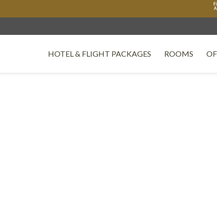
HOTEL & FLIGHT PACKAGES
ROOMS
OF
OPENS IN A NEW TAB.