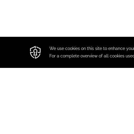
CONTACT
MODIFY / CANCEL RESERVAT
TRAV