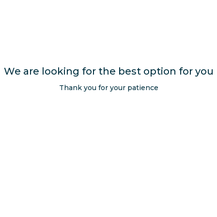
We are looking for the best option for you
Opens in a new tab.
Thank you for your patience
Get exclusive offers
Subscribe
SEND