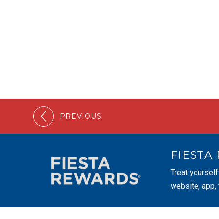
PREVIOUS
FIESTA
Treat yourself
website, app,