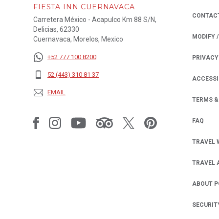
FIESTA INN CUERNAVACA
CONTAC
Carretera México - Acapulco Km 88 S/N,
Delicias, 62330
MODIFY 
Cuernavaca, Morelos, Mexico
+52 777 100 8200
PRIVACY
OPENS IN
52 (443) 310 81 37
ACCESSI
EMAIL
TERMS &
FAQ
TRAVEL 
TRAVEL 
ABOUT 
SECURIT