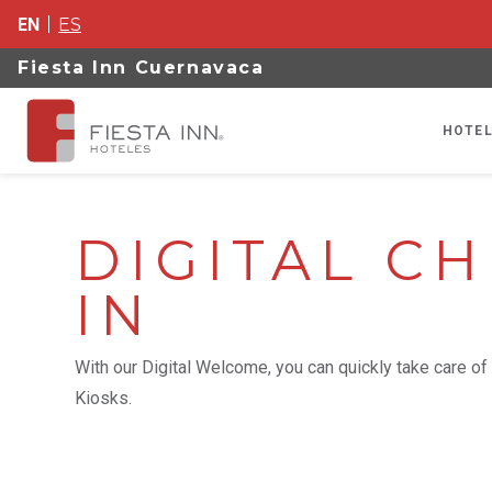
EN
ES
Fiesta Inn Cuernavaca
HOTEL
DIGITAL CH
IN
With our Digital Welcome, you can quickly take care of 
Kiosks.