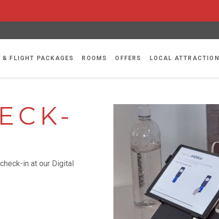
 & FLIGHT PACKAGES
ROOMS
OFFERS
LOCAL ATTRACTIO
ECK-
check-in at our Digital