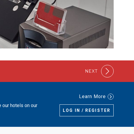
NEXT
Learn More
e our hotels on our
LOG IN / REGISTER