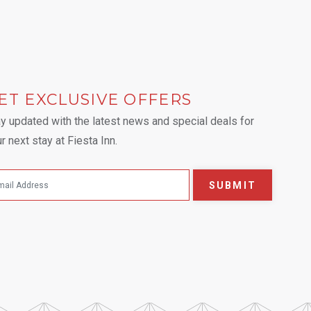
ET EXCLUSIVE OFFERS
 tab.
y updated with the latest news and special deals for
r next stay at Fiesta Inn.
SUBMIT