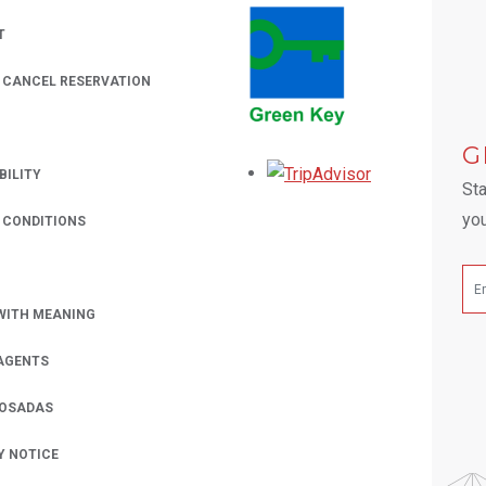
T
/ CANCEL RESERVATION
 A NEW TAB.
G
Opens in a new
BILITY
Sta
you
 CONDITIONS
WITH MEANING
AGENTS
POSADAS
Y NOTICE