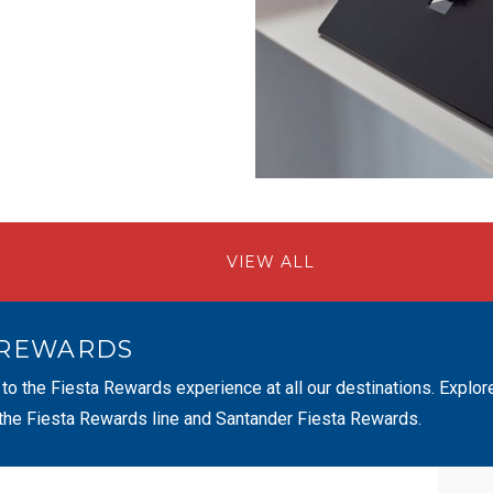
VIEW ALL
 REWARDS
 to the Fiesta Rewards experience at all our destinations. Explor
 the Fiesta Rewards line and Santander Fiesta Rewards.