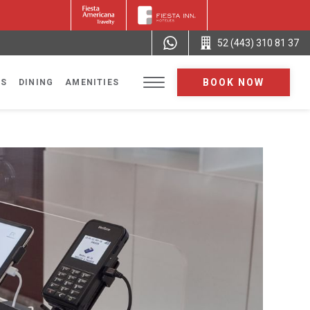
52 (443) 310 81 37
BOOK NOW
NS
DINING
AMENITIES