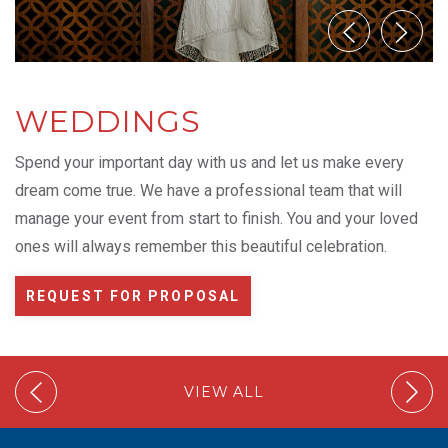
WEDDINGS
Spend your important day with us and let us make every
dream come true. We have a professional team that will
manage your event from start to finish. You and your loved
ones will always remember this beautiful celebration.
REQUEST FOR PROPOSAL
VIEW ALL