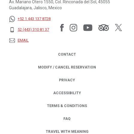
Av. Mariano Otero 1550, Col. Rinconada del Sol, 45055
Guadalajara, Jalisco, Mexico
+52 1 443 137 8728
52 (443) 310 81 37
EMAIL
CONTACT
MODIFY / CANCEL RESERVATION
PRIVACY
OPENS IN A NEW TAB.
ACCESSIBILITY
TERMS & CONDITIONS
FAQ
TRAVEL WITH MEANING