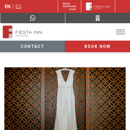
EN
ES
CONTACT
BOOK NOW