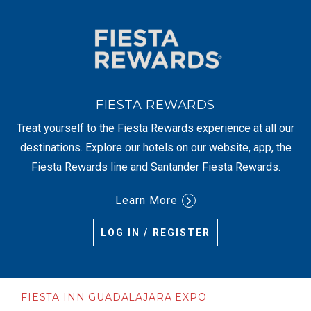
FIESTA REWARDS
Treat yourself to the Fiesta Rewards experience at all our
destinations. Explore our hotels on our website, app, the
Fiesta Rewards line and Santander Fiesta Rewards.
Learn More
LOG IN / REGISTER
FIESTA INN GUADALAJARA EXPO