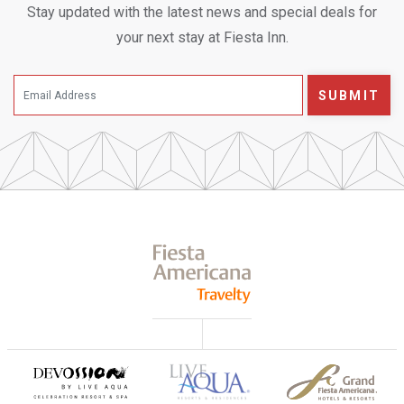
Stay updated with the latest news and special deals for
your next stay at Fiesta Inn.
SUBMIT