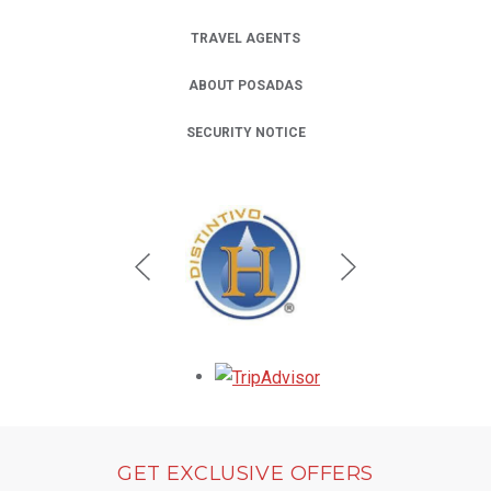
TRAVEL AGENTS
ABOUT POSADAS
SECURITY NOTICE
Opens in a new tab.
GET EXCLUSIVE OFFERS