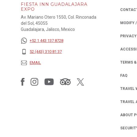
FIESTA INN GUADALAJARA
EXPO
CONTAC
Av. Mariano Otero 1550, Col. Rinconada
del Sol, 45055
MODIFY 
Guadalajara, Jalisco, Mexico
PRIVACY
OPENS IN
+52 1 443 137 8728
ACCESSI
52 (443) 310 81 37
EMAIL
TERMS &
FAQ
TRAVEL 
TRAVEL 
ABOUT 
SECURIT