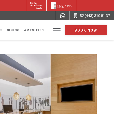
52 (443) 310 81 37
BOOK NOW
NS
DINING
AMENITIES