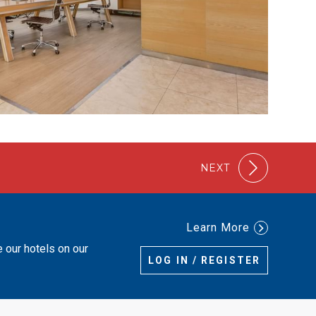
NEXT
Learn More
e our hotels on our
LOG IN / REGISTER