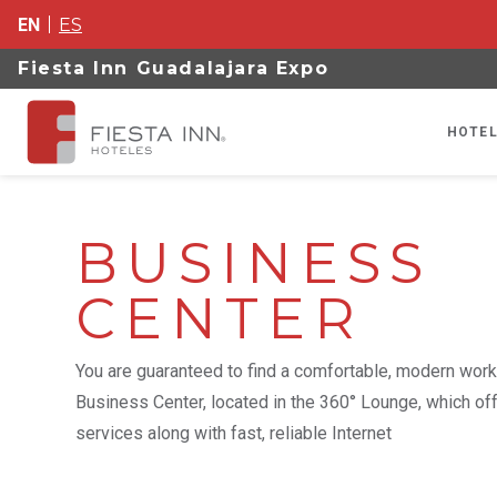
EN
ES
Fiesta Inn Guadalajara Expo
HOTEL
BUSINESS
CENTER
You are guaranteed to find a comfortable, modern work
Business Center, located in the 360° Lounge, which of
services along with fast, reliable Internet