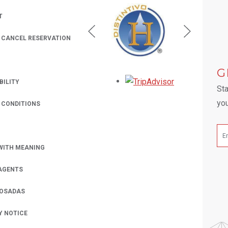
T
/ CANCEL RESERVATION
 A NEW TAB.
G
Opens in a new
BILITY
Sta
you
 CONDITIONS
WITH MEANING
AGENTS
POSADAS
Y NOTICE