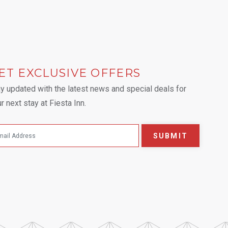
ET EXCLUSIVE OFFERS
 tab.
y updated with the latest news and special deals for
r next stay at Fiesta Inn.
SUBMIT