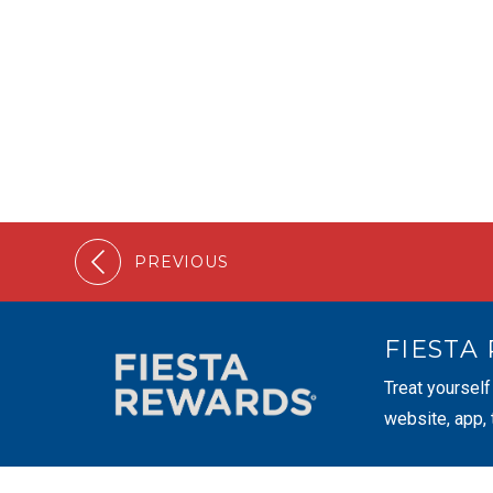
PREVIOUS
FIESTA
Treat yourself
website, app,