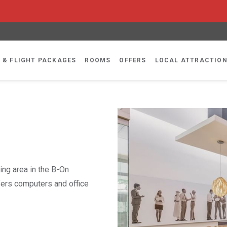
 & FLIGHT PACKAGES
ROOMS
OFFERS
LOCAL ATTRACTIO
ing area in the B-On
fers computers and office