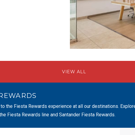
VIEW ALL
 REWARDS
 to the Fiesta Rewards experience at all our destinations. Explor
 the Fiesta Rewards line and Santander Fiesta Rewards.