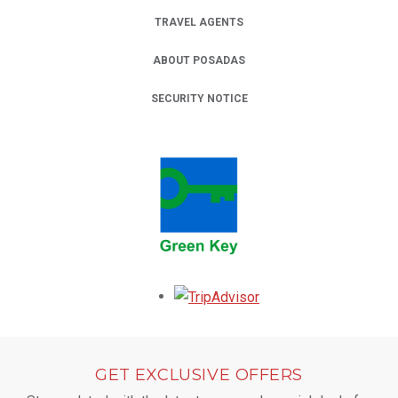
TRAVEL AGENTS
ABOUT POSADAS
SECURITY NOTICE
Opens in a new tab.
GET EXCLUSIVE OFFERS