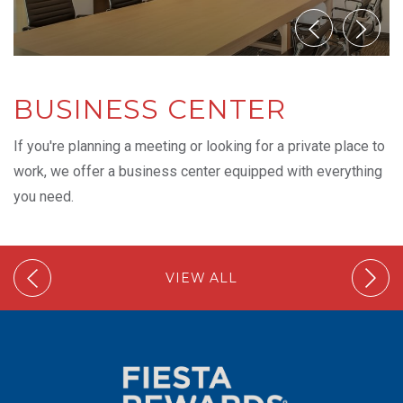
BUSINESS CENTER
If you're planning a meeting or looking for a private place to
work, we offer a business center equipped with everything
you need.
VIEW ALL