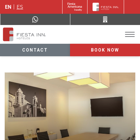
EN
ES
CONTACT
BOOK NOW