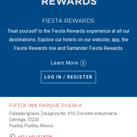
FIESTA REWARDS
Treat yourself to the Fiesta Rewards experience at all our
destinations. Explore our hotels on our website, app, the
Fiesta Rewards line and Santander Fiesta Rewards.
Learn More
LOG IN / REGISTER
FIESTA INN PARQUE PUEBLA
Calzada Ignacio Zaragoza No. 410, Corredor Industrial la
Ciénega, 72220
Puebla, Puebla, Mexico
+52 1 443 137 8728