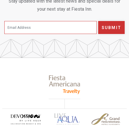
Stay updated with the latest news and special deals for
your next stay at Fiesta Inn.
SUBMIT