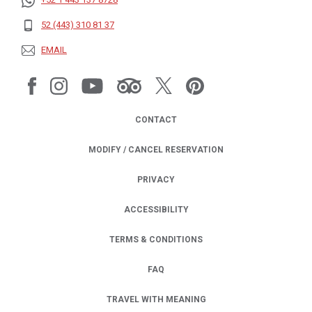
52 (443) 310 81 37
EMAIL
CONTACT
MODIFY / CANCEL RESERVATION
PRIVACY
OPENS IN A NEW TAB.
ACCESSIBILITY
TERMS & CONDITIONS
FAQ
TRAVEL WITH MEANING