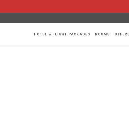
HOTEL & FLIGHT PACKAGES
ROOMS
OFFER