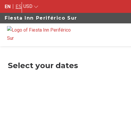
USD
EN
ES
Fiesta Inn Periférico Sur
Select your dates