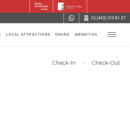
52 (443) 310 81 37
S
LOCAL ATTRACTIONS
DINING
AMENITIES
Check-In
-
Check-Out