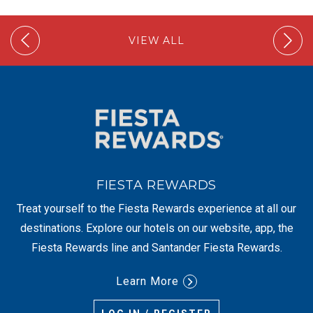
VIEW ALL
FIESTA REWARDS
Treat yourself to the Fiesta Rewards experience at all our
destinations. Explore our hotels on our website, app, the
Fiesta Rewards line and Santander Fiesta Rewards.
Learn More