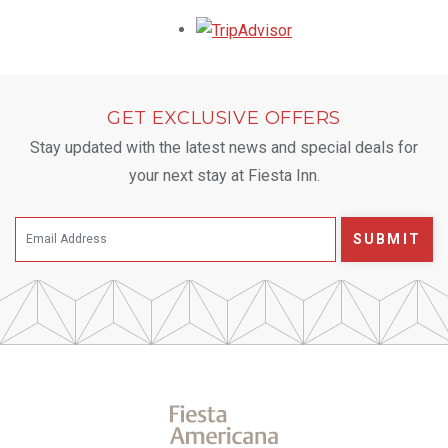
Opens in a new tab.
GET EXCLUSIVE OFFERS
Stay updated with the latest news and special deals for
your next stay at Fiesta Inn.
SUBMIT