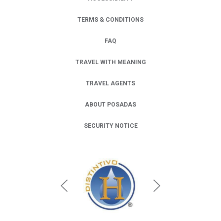
TERMS & CONDITIONS
FAQ
TRAVEL WITH MEANING
TRAVEL AGENTS
ABOUT POSADAS
SECURITY NOTICE