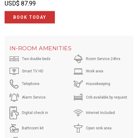
USD
$ 87.99
BOOK TODAY
IN-ROOM AMENITIES
Two double beds
Room Service 24hrs
Smart TV HD
Work area
Telephone
Housekeeping
Alarm Service
Crib available by request
Digital check in
Internet Included
Bathroom kit
Open sink area