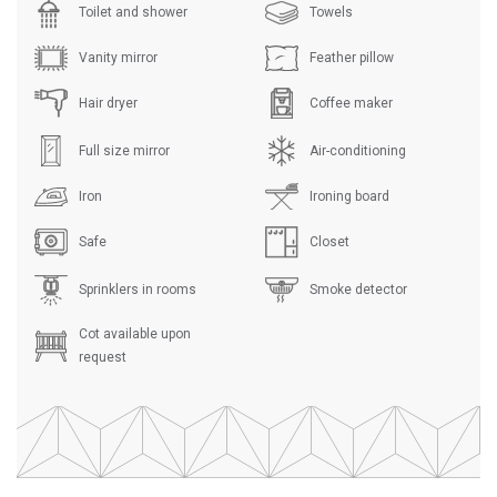
Toilet and shower
Towels
Vanity mirror
Feather pillow
Hair dryer
Coffee maker
Full size mirror
Air-conditioning
Iron
Ironing board
Safe
Closet
Sprinklers in rooms
Smoke detector
Cot available upon
request