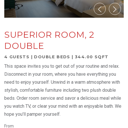
SUPERIOR ROOM, 2
DOUBLE
4 GUESTS | DOUBLE BEDS | 344.00 SQFT
This space invites you to get out of your routine and relax.
Disconnect in your room, where you have everything you
need to enjoy yourself. Unwind in a warm atmosphere with
stylish, comfortable furniture including two plush double
beds. Order room service and savor a delicious meal while
you watch TV, or clear your mind with an enjoyable bath. We
hope you'll pamper yourself.
From