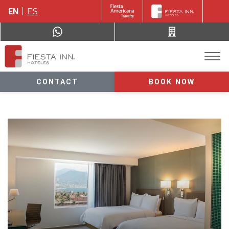
EN
ES
CONTACT
BOOK NOW