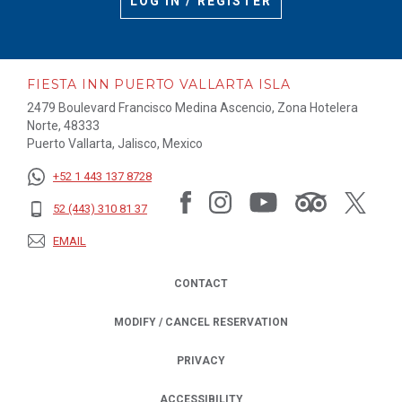
LOG IN / REGISTER
FIESTA INN PUERTO VALLARTA ISLA
2479 Boulevard Francisco Medina Ascencio, Zona Hotelera
Norte, 48333
Puerto Vallarta, Jalisco, Mexico
+52 1 443 137 8728
52 (443) 310 81 37
EMAIL
CONTACT
MODIFY / CANCEL RESERVATION
PRIVACY
OPENS IN A NEW TAB.
ACCESSIBILITY