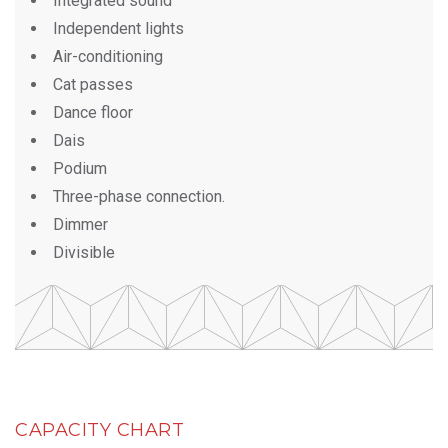
Integrated sound
Independent lights
Air-conditioning
Cat passes
Dance floor
Dais
Podium
Three-phase connection.
Dimmer
Divisible
CAPACITY CHART