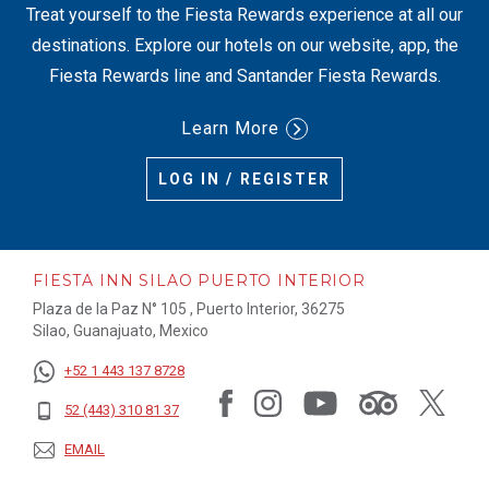
Treat yourself to the Fiesta Rewards experience at all our
destinations. Explore our hotels on our website, app, the
Fiesta Rewards line and Santander Fiesta Rewards.
Learn More
LOG IN / REGISTER
FIESTA INN SILAO PUERTO INTERIOR
Plaza de la Paz N° 105 , Puerto Interior, 36275
Silao, Guanajuato, Mexico
+52 1 443 137 8728
52 (443) 310 81 37
EMAIL