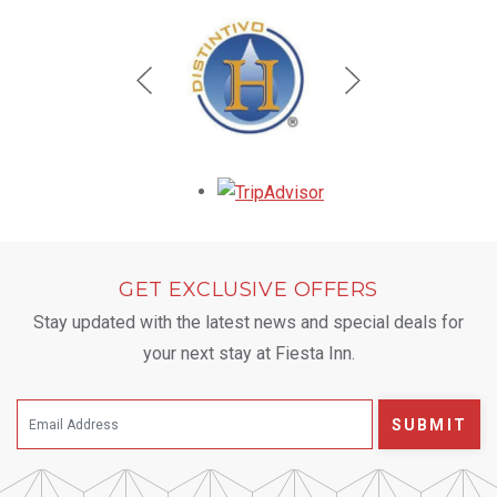
Opens in a new tab.
GET EXCLUSIVE OFFERS
Stay updated with the latest news and special deals for
your next stay at Fiesta Inn.
SUBMIT