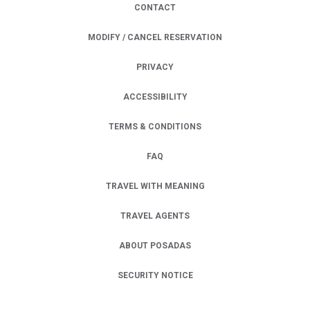
CONTACT
MODIFY / CANCEL RESERVATION
PRIVACY
OPENS IN A NEW TAB.
ACCESSIBILITY
TERMS & CONDITIONS
FAQ
TRAVEL WITH MEANING
TRAVEL AGENTS
ABOUT POSADAS
SECURITY NOTICE