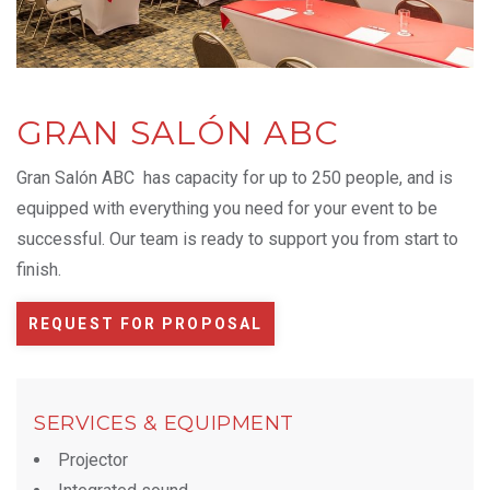
GRAN SALÓN ABC
Gran Salón ABC has capacity for up to 250 people, and is
equipped with everything you need for your event to be
successful. Our team is ready to support you from start to
finish.
REQUEST FOR PROPOSAL
SERVICES & EQUIPMENT
Projector