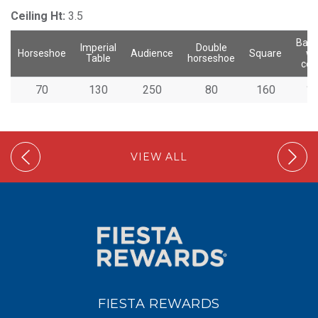
Ceiling Ht:
3.5
Banq
Imperial
Double
Horseshoe
Audience
Square
wi
Table
horseshoe
cen
70
130
250
80
160
1
VIEW ALL
FIESTA REWARDS