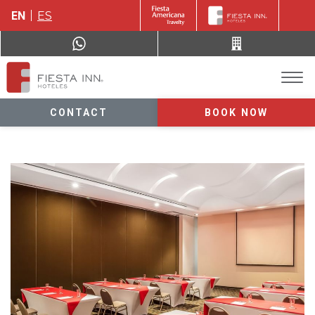
EN
ES
CONTACT
BOOK NOW