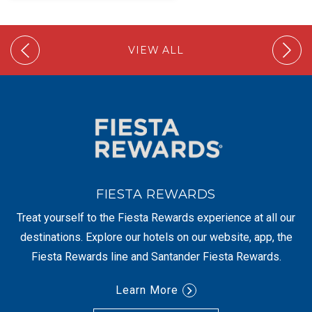
VIEW ALL
FIESTA REWARDS
Treat yourself to the Fiesta Rewards experience at all our
destinations. Explore our hotels on our website, app, the
Fiesta Rewards line and Santander Fiesta Rewards.
Learn More