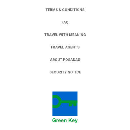
TERMS & CONDITIONS
FAQ
TRAVEL WITH MEANING
TRAVEL AGENTS
ABOUT POSADAS
SECURITY NOTICE