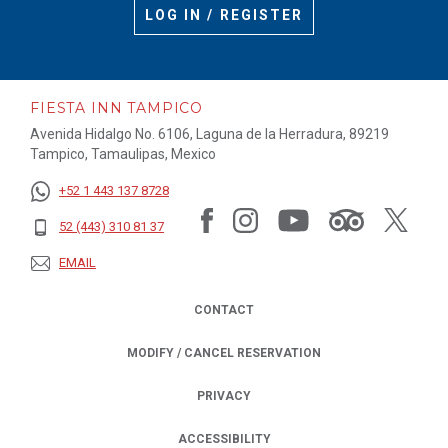
LOG IN / REGISTER
FIESTA INN TAMPICO
Avenida Hidalgo No. 6106, Laguna de la Herradura, 89219
Tampico, Tamaulipas, Mexico
+52 1 443 137 8728
52 (443) 310 81 37
EMAIL
CONTACT
MODIFY / CANCEL RESERVATION
PRIVACY
OPENS IN A NEW TAB.
ACCESSIBILITY