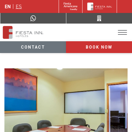
EN
ES
CONTACT
BOOK NOW