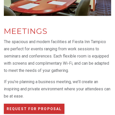
MEETINGS
The spacious and modern facilities at Fiesta Inn Tampico
are perfect for events ranging from work sessions to
seminars and conferences. Each flexible room is equipped
with screens and complimentary Wi-Fi, and can be adapted
to meet the needs of your gathering.
If you’re planning a business meeting, we’ll create an
inspiring and private environment where your attendees can
be at ease.
REQUEST FOR PROPOSAL