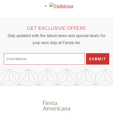
Opens in a new tab.
GET EXCLUSIVE OFFERS
Stay updated with the latest news and special deals for
your next stay at Fiesta Inn.
SUBMIT