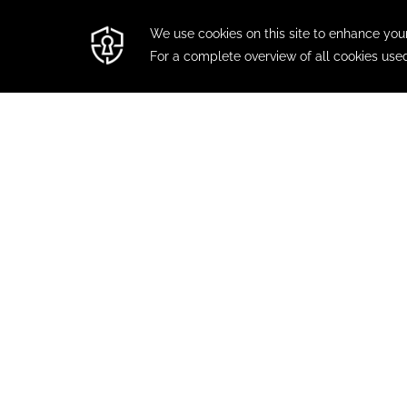
FIESTA
Treat yourself
website, app,
FIESTA INN EXPRESS TEPIC
CONTAC
Blvd. Luis Donaldo Colosio 580 , Col.
Benito Juárez Ote., 63175
MODIFY 
Tepic, Nayarit, Mexico