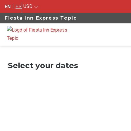
USD
EN
ES
Fiesta Inn Express Tepic
Select your dates