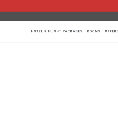
HOTEL & FLIGHT PACKAGES
ROOMS
OFFER