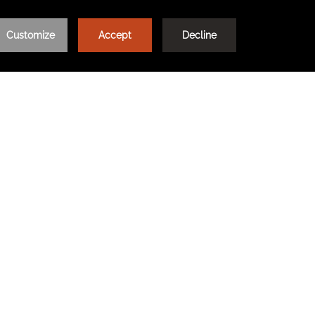
Learn More
e our hotels on our
LOG IN / REGISTER