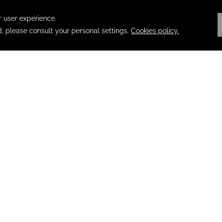
 REWARDS
 to the Fiesta Rewards experience at all our destinations. Explor
 the Fiesta Rewards line and Santander Fiesta Rewards.
T
/ CANCEL RESERVATION