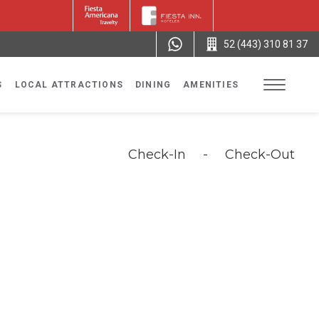
52 (443) 310 81 37
S
LOCAL ATTRACTIONS
DINING
AMENITIES
Check-In
-
Check-Out