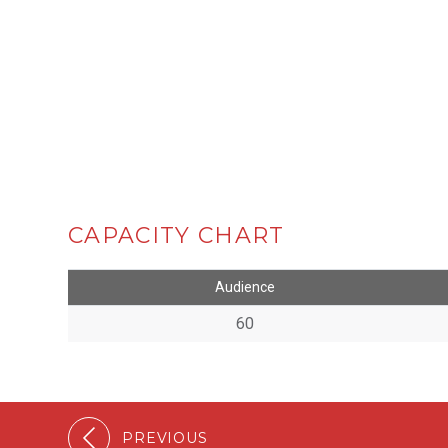
CAPACITY CHART
Audience
60
PREVIOUS