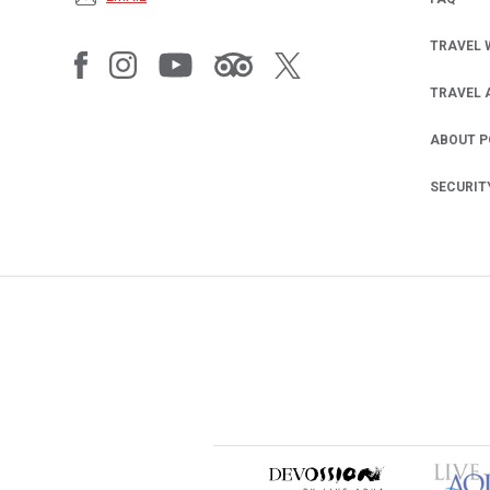
TRAVEL 
TRAVEL 
ABOUT 
SECURIT