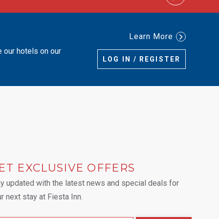
Learn More
e our hotels on our
LOG IN / REGISTER
ET EXCLUSIVE OFFERS
 tab.
y updated with the latest news and special deals for
r next stay at Fiesta Inn.