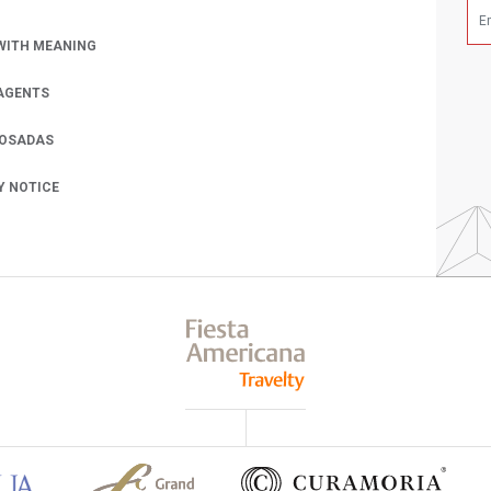
WITH MEANING
AGENTS
POSADAS
Y NOTICE