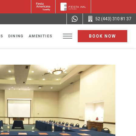
52 (443) 310 81 37
BOOK NOW
NS
DINING
AMENITIES