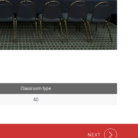
Classroom type
40
NEXT