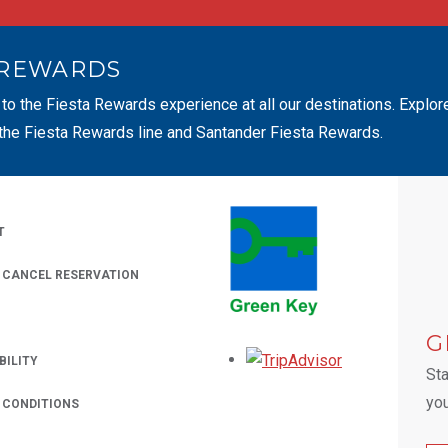
 REWARDS
 to the Fiesta Rewards experience at all our destinations. Explor
 the Fiesta Rewards line and Santander Fiesta Rewards.
T
/ CANCEL RESERVATION
 A NEW TAB.
G
Opens in a new
BILITY
Sta
you
 CONDITIONS