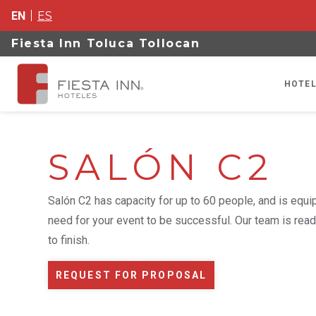
EN
ES
Fiesta Inn Toluca Tollocan
HOTEL
SALÓN C2
Salón C2 has capacity for up to 60 people, and is equ
need for your event to be successful. Our team is read
to finish.
REQUEST FOR PROPOSAL