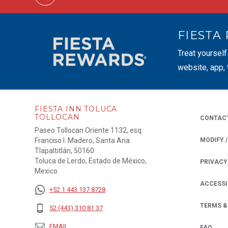
FIESTA
Treat yourself
website, app,
FIESTA INN TOLUCA
TOLLOCAN
CONTAC
Paseo Tollocan Oriente 1132, esq.
Franciso I. Madero, Santa Ana
MODIFY 
Tlapaltitlán, 50160
Toluca de Lerdo, Estado de México,
PRIVACY
OPENS IN
Mexico
ACCESSI
+52 1 443 137 8728
TERMS &
52 (443) 310 81 37
EMAIL
FAQ