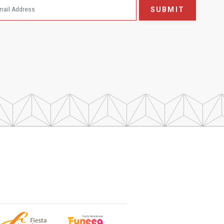
SUBMIT