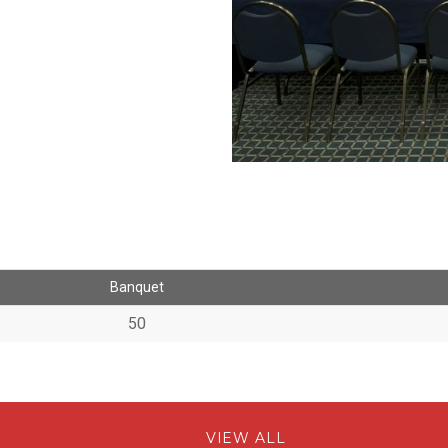
Banquet
50
VIEW ALL