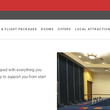
 & FLIGHT PACKAGES
ROOMS
OFFERS
LOCAL ATTRACTIO
ipped with everything you
y to support you from start