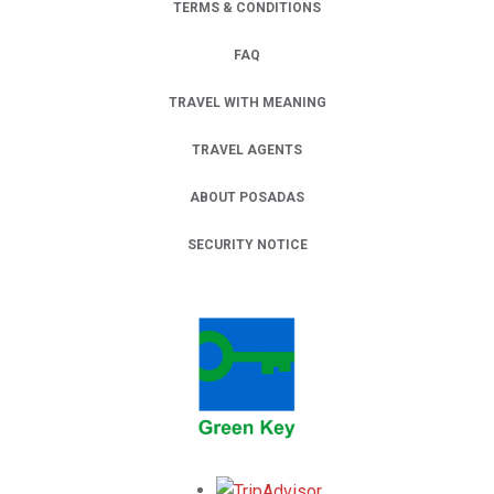
TERMS & CONDITIONS
FAQ
TRAVEL WITH MEANING
TRAVEL AGENTS
ABOUT POSADAS
SECURITY NOTICE
Opens in a new tab.