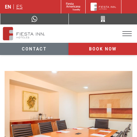
EN
ES
CONTACT
BOOK NOW