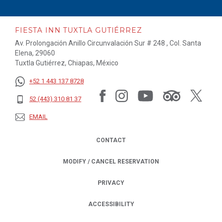
FIESTA INN TUXTLA GUTIÉRREZ
Av. Prolongación Anillo Circunvalación Sur # 248 , Col. Santa
Elena, 29060
Tuxtla Gutiérrez, Chiapas, México
+52 1 443 137 8728
52 (443) 310 81 37
EMAIL
CONTACT
MODIFY / CANCEL RESERVATION
PRIVACY
OPENS IN A NEW TAB.
ACCESSIBILITY