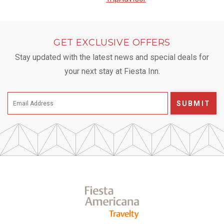
GET EXCLUSIVE OFFERS
Stay updated with the latest news and special deals for
your next stay at Fiesta Inn.
SUBMIT