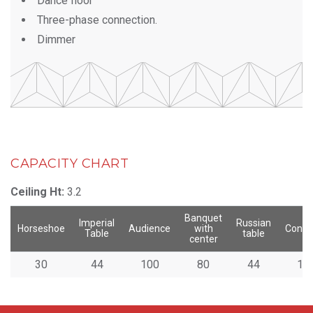
Dance floor
Three-phase connection.
Dimmer
CAPACITY CHART
Ceiling Ht:
3.2
Banquet
Imperial
Russian
Horseshoe
Audience
with
Congr
Table
table
center
30
44
100
80
44
10