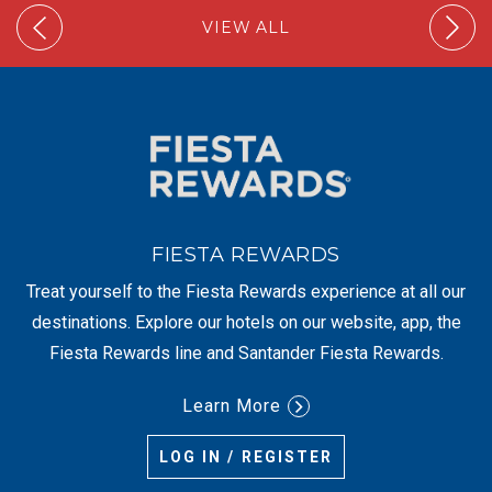
VIEW ALL
FIESTA REWARDS
Treat yourself to the Fiesta Rewards experience at all our
destinations. Explore our hotels on our website, app, the
Fiesta Rewards line and Santander Fiesta Rewards.
Learn More
LOG IN / REGISTER