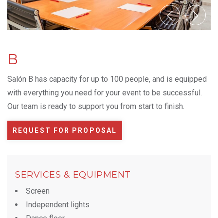
B
Salón B has capacity for up to 100 people, and is equipped
with everything you need for your event to be successful.
Our team is ready to support you from start to finish.
REQUEST FOR PROPOSAL
SERVICES & EQUIPMENT
Screen
Independent lights