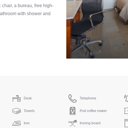
chair, a bureau, free high-
 bathroom with shower and
Desk
Telephone
Towels
Pod coffee maker
Iron
Ironing board