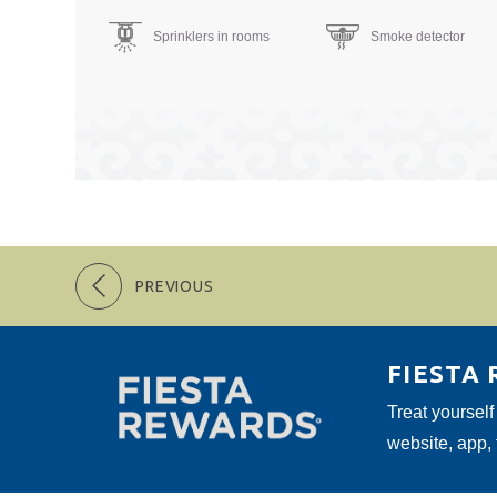
Sprinklers in rooms
Smoke detector
PREVIOUS
FIESTA
Treat yourself
website, app,