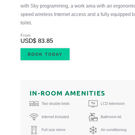
with Sky programming, a work area with an ergonomic 
speed wireless Internet access and a fully equipped
toilet.
From
USD
$ 83.85
BOOK TODAY
IN-ROOM AMENITIES
Two double beds
LCD television
Internet Included
Bathroom kit
Full size mirror
Air-conditioning