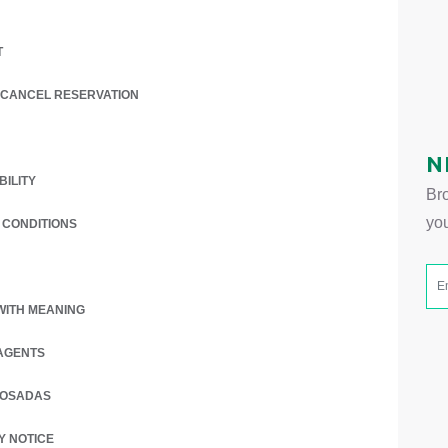
T
/ CANCEL RESERVATION
 A NEW TAB.
N
BILITY
Bro
yo
 CONDITIONS
WITH MEANING
AGENTS
POSADAS
 A NEW TAB.
Y NOTICE