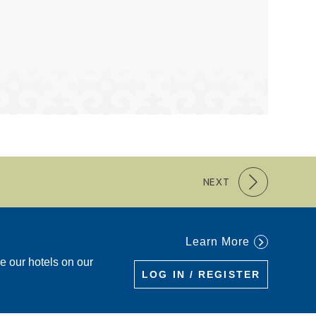
NEXT
Learn More
re our hotels on our
LOG IN / REGISTER