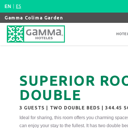
ES
EN
Gamma Colima Garden
HOTE
SUPERIOR ROO
DOUBLE
3 GUESTS | TWO DOUBLE BEDS | 344.45 
Ideal for sharing, this room offers you charming space
can enjoy your stay to the fullest. It has two double be