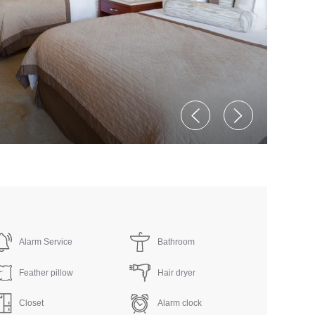
Alarm Service
Bathroom
Feather pillow
Hair dryer
Closet
Alarm clock