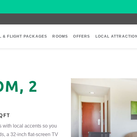
L & FLIGHT PACKAGES
ROOMS
OFFERS
LOCAL ATTRACTIO
M, 2
SQFT
s with local accents so you
ds, a 32-inch flat-screen TV