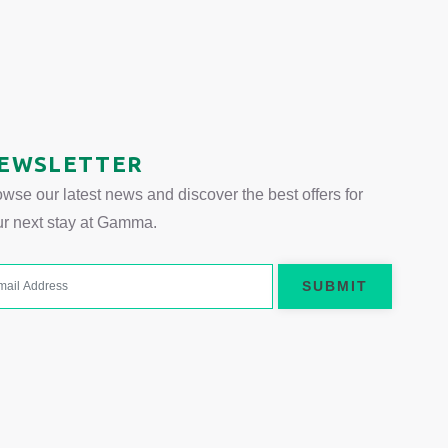
EWSLETTER
wse our latest news and discover the best offers for
ur next stay at Gamma.
SUBMIT