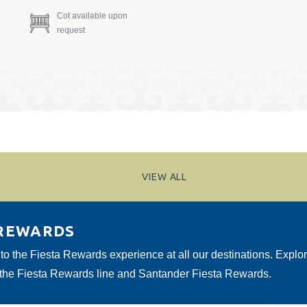
Cot available upon
request
VIEW ALL
 REWARDS
 to the Fiesta Rewards experience at all our destinations. Explo
 the Fiesta Rewards line and Santander Fiesta Rewards.