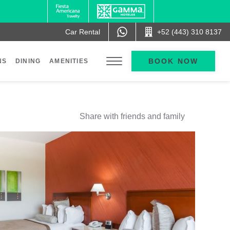
Car Rental
+52 (443) 310 8137
BOOK NOW
NS
DINING
AMENITIES
Share with friends and family