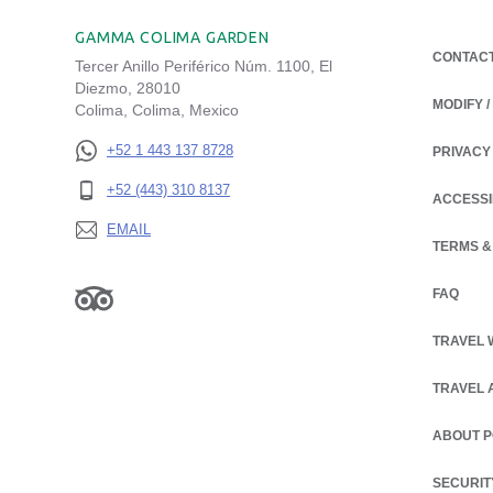
GAMMA COLIMA GARDEN
CONTAC
Tercer Anillo Periférico Núm. 1100, El
Diezmo, 28010
MODIFY 
Colima, Colima, Mexico
+52 1 443 137 8728
PRIVACY
OPENS IN
+52 (443) 310 8137
ACCESSI
EMAIL
TERMS &
FAQ
TRAVEL 
TRAVEL 
ABOUT 
OPENS IN
SECURIT