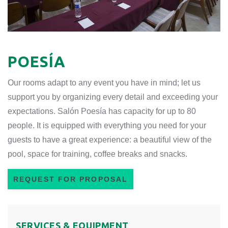
POESÍA
Our rooms adapt to any event you have in mind; let us
support you by organizing every detail and exceeding your
expectations. Salón Poesía has capacity for up to 80
people. It is equipped with everything you need for your
guests to have a great experience: a beautiful view of the
pool, space for training, coffee breaks and snacks.
REQUEST FOR PROPOSAL
SERVICES & EQUIPMENT