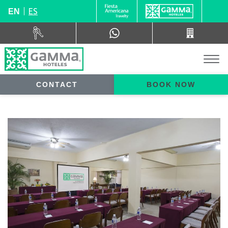
ES
EN
CONTACT
BOOK NOW