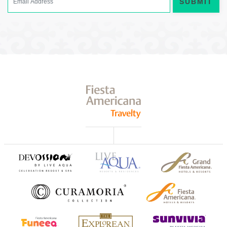
SUBMIT