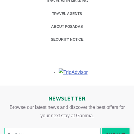
TRAVEL WITH MEANING
TRAVEL AGENTS
ABOUT POSADAS
OPENS IN A NEW TAB.
SECURITY NOTICE
Opens in a new tab.
NEWSLETTER
Browse our latest news and discover the best offers for
your next stay at Gamma.