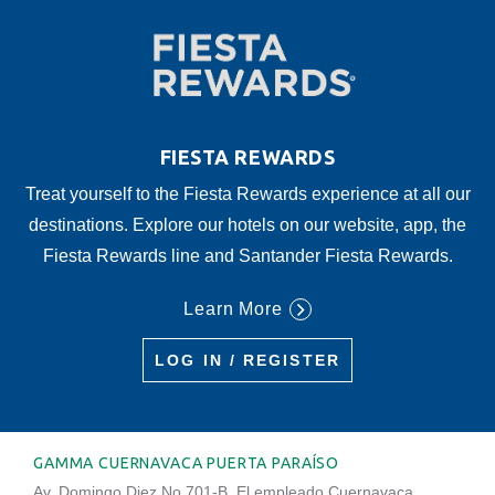
FIESTA REWARDS
Treat yourself to the Fiesta Rewards experience at all our
destinations. Explore our hotels on our website, app, the
Fiesta Rewards line and Santander Fiesta Rewards.
Learn More
LOG IN / REGISTER
GAMMA CUERNAVACA PUERTA PARAÍSO
Av. Domingo Diez No.701-B, El empleado Cuernavaca,