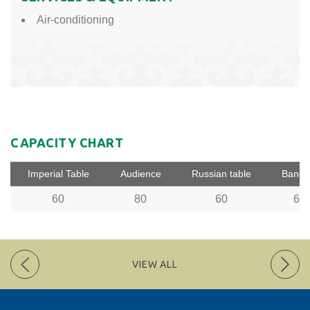
Air-conditioning
CAPACITY CHART
Imperial Table
Audience
Russian table
Banqu
60
80
60
60
VIEW ALL