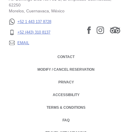
62250
Morelos, Cuernavaca, México
+52 1 443 137 8728
+52 (443) 310 8137
EMAIL
CONTACT
MODIFY / CANCEL RESERVATION
PRIVACY
OPENS IN A NEW TAB.
ACCESSIBILITY
TERMS & CONDITIONS
FAQ