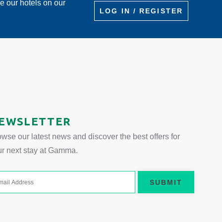
re our hotels on our
LOG IN / REGISTER
 tab.
EWSLETTER
wse our latest news and discover the best offers for
ur next stay at Gamma.
SUBMIT