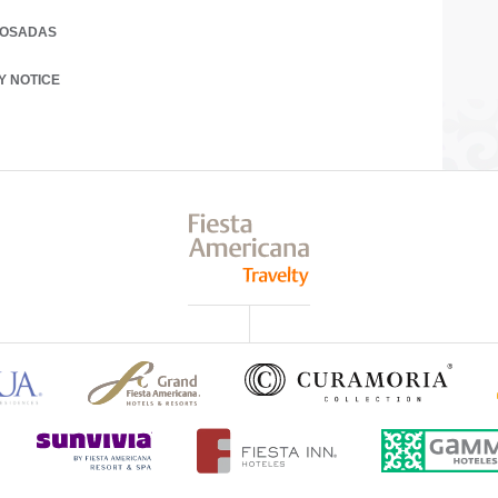
POSADAS
 A NEW TAB.
Y NOTICE