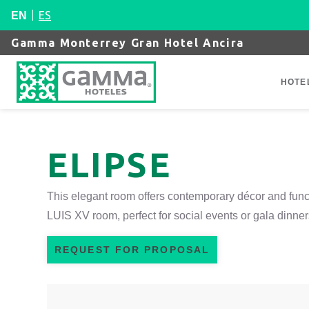
ES
EN
Gamma Monterrey Gran Hotel Ancira
HOTE
ELIPSE
This elegant room offers contemporary décor and func
LUIS XV room, perfect for social events or gala dinner
REQUEST FOR PROPOSAL