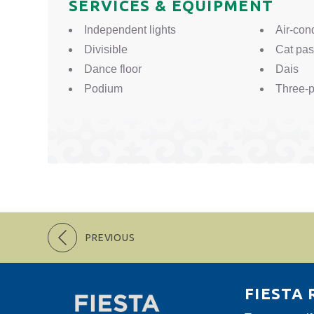
SERVICES & EQUIPMENT
Independent lights
Air-con
Divisible
Cat pa
Dance floor
Dais
Podium
Three-p
PREVIOUS
FIESTA