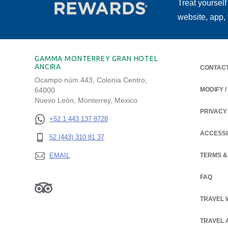
Treat yourself
website, app,
GAMMA MONTERREY GRAN HOTEL
ANCIRA
CONTAC
Ocampo núm.443, Colonia Centro,
64000
MODIFY 
Nuevo León, Monterrey, Mexico
PRIVACY
OPENS IN
+52 1 443 137 8728
ACCESSI
52 (443) 310 81 37
EMAIL
TERMS &
FAQ
TRAVEL 
TRAVEL 