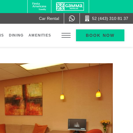
Car Rental
52 (443) 310 81 37
BOOK NOW
NS
DINING
AMENITIES