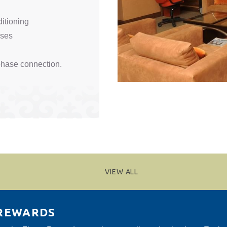
ditioning
sses
hase connection.
VIEW ALL
 REWARDS