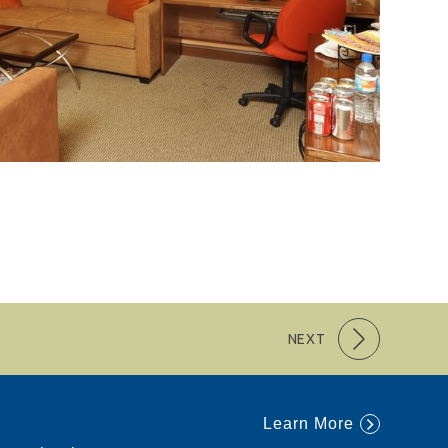
NEXT
Learn More