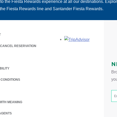
 to the Fiesta Rewards experience at all our destinations. Explo
 the Fiesta Rewards line and Santander Fiesta Rewards.
T
Opens in a new
/ CANCEL RESERVATION
 A NEW TAB.
N
BILITY
Bro
yo
 CONDITIONS
WITH MEANING
AGENTS