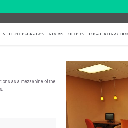
L & FLIGHT PACKAGES
ROOMS
OFFERS
LOCAL ATTRACTIO
tions as a mezzanine of the
s.