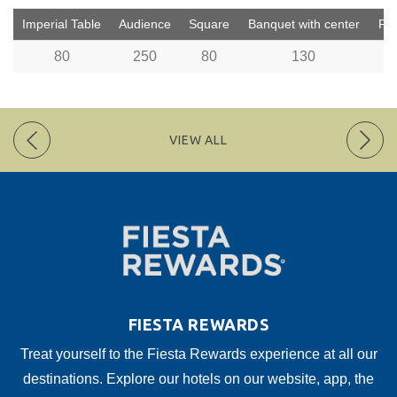
Imperial Table
Audience
Square
Banquet with center
Rus
80
250
80
130
VIEW ALL
FIESTA REWARDS
Treat yourself to the Fiesta Rewards experience at all our
destinations. Explore our hotels on our website, app, the