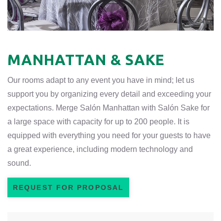
MANHATTAN & SAKE
Our rooms adapt to any event you have in mind; let us
support you by organizing every detail and exceeding your
expectations. Merge Salón Manhattan with Salón Sake for
a large space with capacity for up to 200 people. It is
equipped with everything you need for your guests to have
a great experience, including modern technology and
sound.
REQUEST FOR PROPOSAL