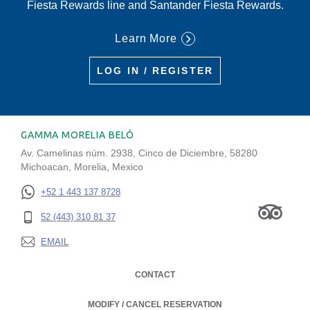
Fiesta Rewards line and Santander Fiesta Rewards.
Learn More
LOG IN / REGISTER
GAMMA MORELIA BELÓ
Av. Camelinas núm. 2938, Cinco de Diciembre, 58280
Michoacan, Morelia, Mexico
+52 1 443 137 8728
52 (443) 310 81 37
EMAIL
CONTACT
MODIFY / CANCEL RESERVATION