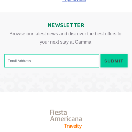
NEWSLETTER
Browse our latest news and discover the best offers for
your next stay at Gamma.
SUBMIT