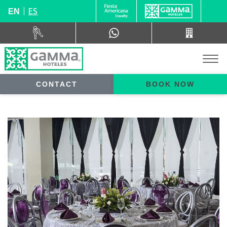
ES
EN
CONTACT
BOOK NOW