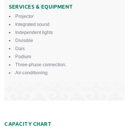
SERVICES & EQUIPMENT
Projector
Integrated sound
Independent lights
Divisible
Dais
Podium
Three-phase connection.
Air-conditioning
CAPACITY CHART