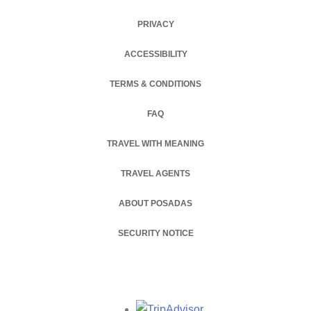
PRIVACY
OPENS IN A NEW TAB.
ACCESSIBILITY
TERMS & CONDITIONS
FAQ
TRAVEL WITH MEANING
TRAVEL AGENTS
ABOUT POSADAS
OPENS IN A NEW TAB.
SECURITY NOTICE
Opens in a new tab.