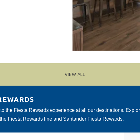
VIEW ALL
 REWARDS
 to the Fiesta Rewards experience at all our destinations. Explo
 the Fiesta Rewards line and Santander Fiesta Rewards.