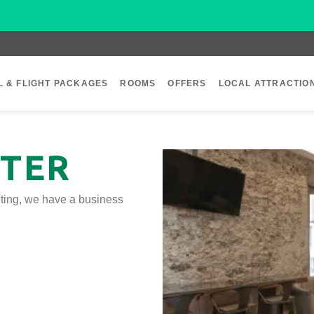
L & FLIGHT PACKAGES
ROOMS
OFFERS
LOCAL ATTRACTIO
NTER
eeting, we have a business