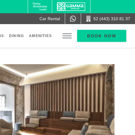
Car Rental
52 (443) 310 81 37
BOOK NOW
NS
DINING
AMENITIES