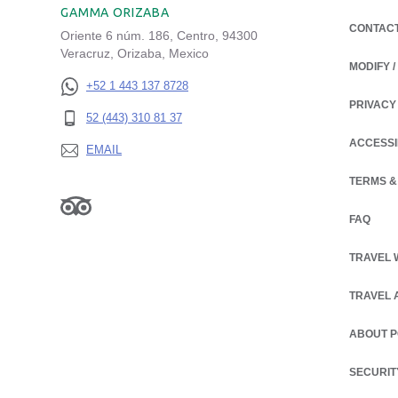
GAMMA ORIZABA
CONTAC
Oriente 6 núm. 186, Centro, 94300
Veracruz, Orizaba, Mexico
MODIFY 
+52 1 443 137 8728
PRIVACY
OPENS IN
52 (443) 310 81 37
ACCESSI
EMAIL
TERMS &
FAQ
TRAVEL 
TRAVEL 
ABOUT 
OPENS IN
SECURIT