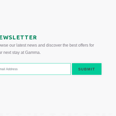
 tab.
EWSLETTER
wse our latest news and discover the best offers for
ur next stay at Gamma.
SUBMIT