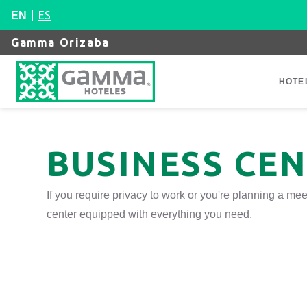
ES
EN
Gamma Orizaba
HOTE
BUSINESS CE
If you require privacy to work or you're planning a m
center equipped with everything you need.