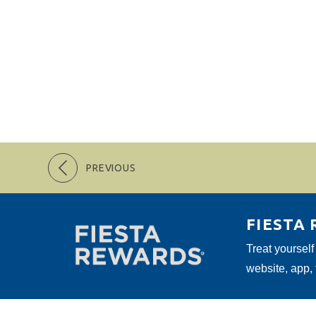
PREVIOUS
FIESTA
Treat yourself
website, app,