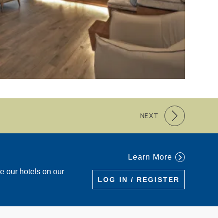
NEXT
Learn More
re our hotels on our
LOG IN / REGISTER