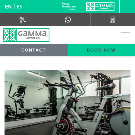
ES
EN
CONTACT
BOOK NOW