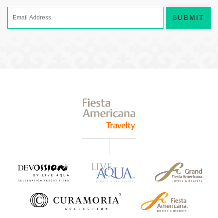
SUBMIT