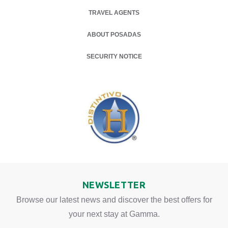
TRAVEL AGENTS
ABOUT POSADAS
OPENS IN A NEW TAB.
SECURITY NOTICE
NEWSLETTER
Browse our latest news and discover the best offers for
your next stay at Gamma.