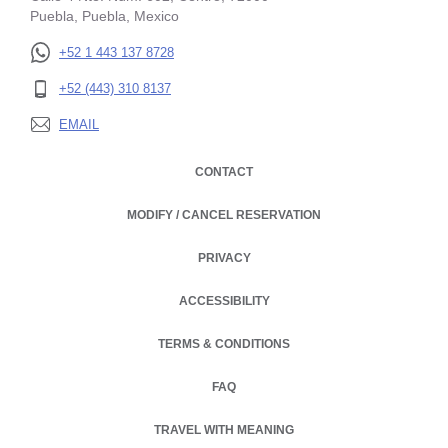
Puebla, Puebla, Mexico
+52 1 443 137 8728
+52 (443) 310 8137
EMAIL
CONTACT
MODIFY / CANCEL RESERVATION
PRIVACY
OPENS IN A NEW TAB.
ACCESSIBILITY
TERMS & CONDITIONS
FAQ
TRAVEL WITH MEANING