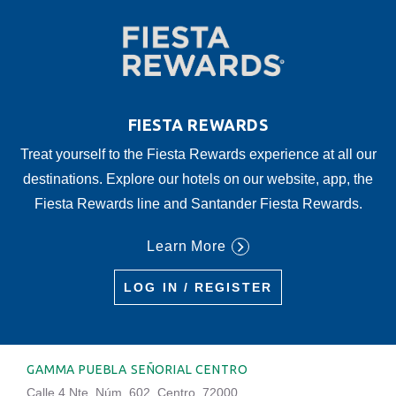
FIESTA REWARDS
Treat yourself to the Fiesta Rewards experience at all our
destinations. Explore our hotels on our website, app, the
Fiesta Rewards line and Santander Fiesta Rewards.
Learn More
LOG IN / REGISTER
GAMMA PUEBLA SEÑORIAL CENTRO
Calle 4 Nte. Núm. 602, Centro, 72000