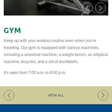
GYM
Keep up with your workout routine even when you're
traveling. Our gym is equipped with various machines,
including a universal machine, a weight bench, an elliptical
machine, bicycles, and a set of dumbbells.
It's open from 7:00 a.m. to 8:00 p.m.
VIEW ALL