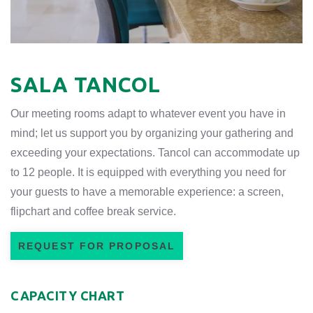
SALA TANCOL
Our meeting rooms adapt to whatever event you have in
mind; let us support you by organizing your gathering and
exceeding your expectations. Tancol can accommodate up
to 12 people. It is equipped with everything you need for
your guests to have a memorable experience: a screen,
flipchart and coffee break service.
REQUEST FOR PROPOSAL
CAPACITY CHART