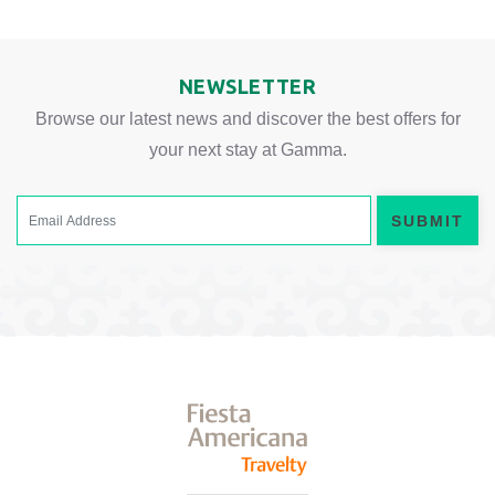
NEWSLETTER
Browse our latest news and discover the best offers for
your next stay at Gamma.
SUBMIT