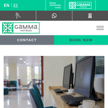
ES
EN
CONTACT
BOOK NOW