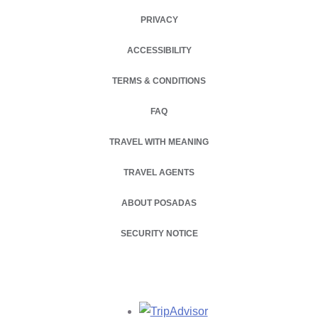
PRIVACY
OPENS IN A NEW TAB.
ACCESSIBILITY
TERMS & CONDITIONS
FAQ
TRAVEL WITH MEANING
TRAVEL AGENTS
ABOUT POSADAS
OPENS IN A NEW TAB.
SECURITY NOTICE
Opens in a new tab.