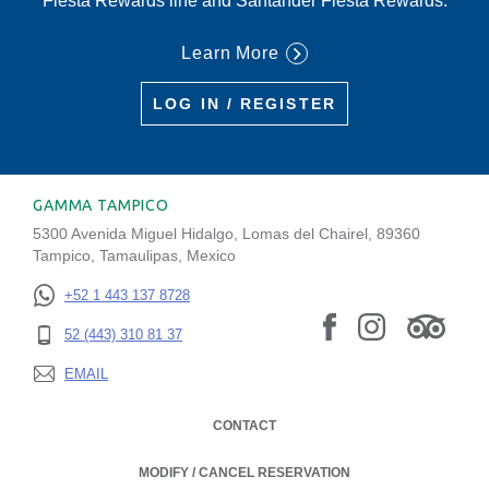
Fiesta Rewards line and Santander Fiesta Rewards.
Learn More
LOG IN / REGISTER
GAMMA TAMPICO
5300 Avenida Miguel Hidalgo, Lomas del Chairel, 89360
Tampico, Tamaulipas, Mexico
+52 1 443 137 8728
52 (443) 310 81 37
EMAIL
CONTACT
MODIFY / CANCEL RESERVATION