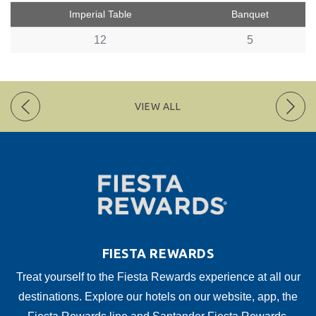
Imperial Table
Banquet
12
5
VIEW ALL
FIESTA REWARDS
Treat yourself to the Fiesta Rewards experience at all our
destinations. Explore our hotels on our website, app, the