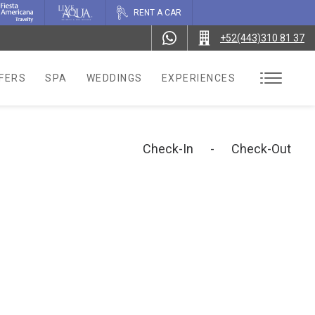
RENT A CAR
+52(443)310 81 37
FERS
SPA
WEDDINGS
EXPERIENCES
Check-In
-
Check-Out