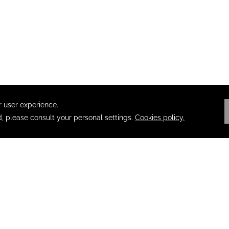
PRIVACY
OPENS IN A NEW TAB.
ACCESSIBILITY
TERMS & CONDITIONS
F
ABOUT POSADAS
SECURITY NOTICE