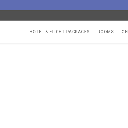
HOTEL & FLIGHT PACKAGES
ROOMS
OF