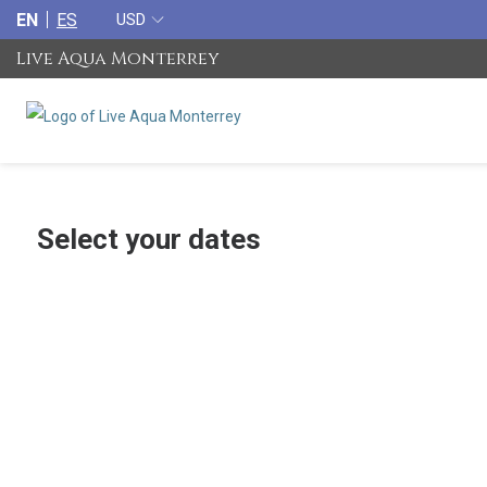
EN
ES
USD
Live Aqua Monterrey
Select your dates