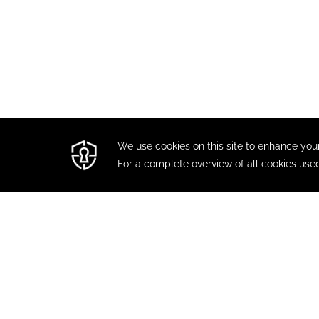
CONTACT
MODIFY / CANCEL RESERVATION