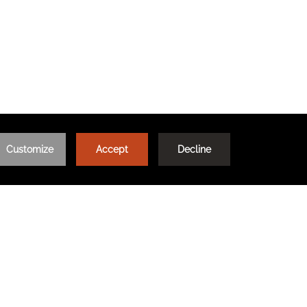
AQ
TRAVEL WITH MEANING
TRAVEL AGENTS