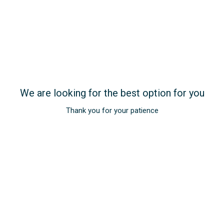
We are looking for the best option for you
Opens in a new tab.
Thank you for your patience
Get exclusive offers
Subscribe
REGISTER