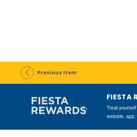
Previous Item
FIESTA
Treat yourself
website, app,