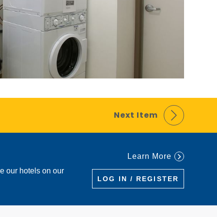
Next Item
Learn More
re our hotels on our
LOG IN / REGISTER