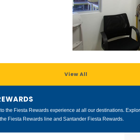
View All
 REWARDS
 to the Fiesta Rewards experience at all our destinations. Explo
 the Fiesta Rewards line and Santander Fiesta Rewards.