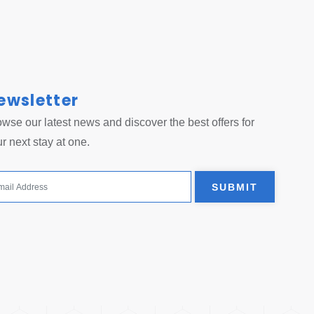
ewsletter
 tab.
wse our latest news and discover the best offers for
r next stay at one.
SUBMIT