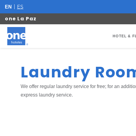
ES
EN
one La Paz
HOTEL & F
Laundry Roo
We offer regular laundry service for free; for an addit
express laundry service.