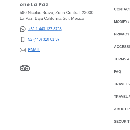
one La Paz
CONTAC
590 Nicolás Bravo, Zona Central, 23000
La Paz, Baja California Sur, Mexico
MODIFY 
+52 1 443 137 8728
PRIVACY
OPENS IN
52 (443) 310 81 37
ACCESSI
EMAIL
TERMS &
OPENS IN
FAQ
TRAVEL 
TRAVEL 
ABOUT 
SECURIT