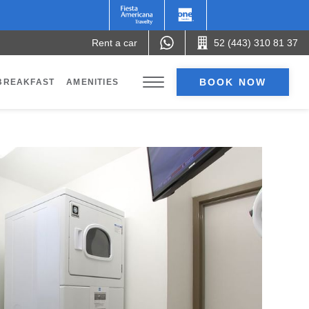
Rent a car
52 (443) 310 81 37
BOOK NOW
BREAKFAST
AMENITIES