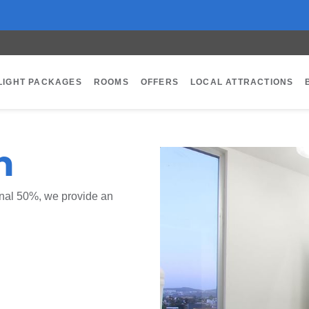
LIGHT PACKAGES
ROOMS
OFFERS
LOCAL ATTRACTIONS
m
ional 50%, we provide an