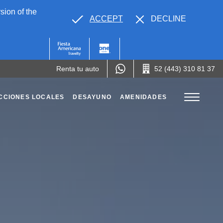
sion of the
ACCEPT
DECLINE
Renta tu auto
52 (443) 310 81 37
CCIONES LOCALES
DESAYUNO
AMENIDADES