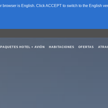
 browser is English. Click ACCEPT to switch to the English ver
PAQUETES HOTEL + AVIÓN
HABITACIONES
OFERTAS
ATRA