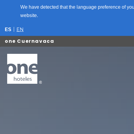
We have detected that the language preference of your
website.
EN
ES
one Cuernavaca