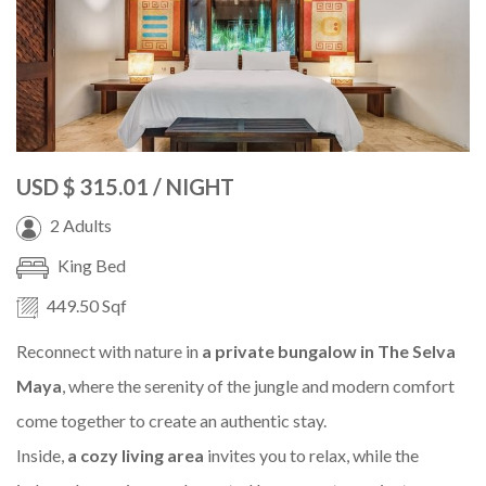
USD
$ 315.01
/ NIGHT
2 Adults
King Bed
449.50 Sqf
Reconnect with nature in
a private bungalow in The Selva
Maya
, where the serenity of the jungle and modern comfort
come together to create an authentic stay.
Inside,
a cozy living area
invites you to relax, while the