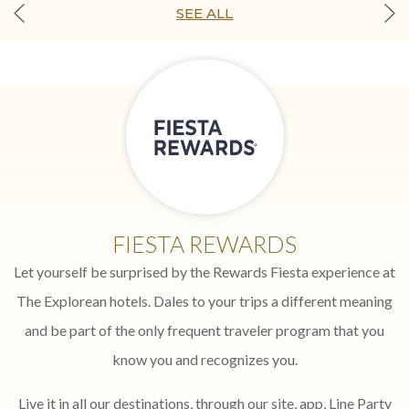
SEE ALL
FIESTA REWARDS
Let yourself be surprised by the Rewards Fiesta experience at
The Explorean hotels. Dales to your trips a different meaning
and be part of the only frequent traveler program that you
know you and recognizes you.
Live it in all our destinations, through our site, app, Line Party