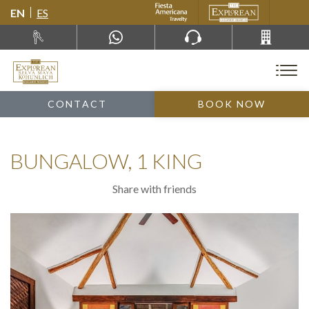
EN
ES
CONTACT
BOOK NOW
BUNGALOW, 1 KING
Share with friends