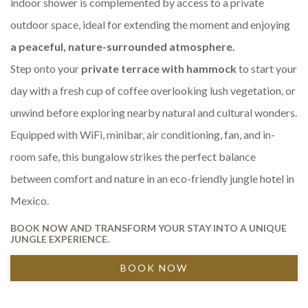
indoor shower is complemented by access to a private
outdoor space, ideal for extending the moment and enjoying
a peaceful, nature-surrounded atmosphere.
Step onto your
private terrace with hammock
to start your
day with a fresh cup of coffee overlooking lush vegetation, or
unwind before exploring nearby natural and cultural wonders.
Equipped with WiFi, minibar, air conditioning, fan, and in-
room safe, this bungalow strikes the perfect balance
between comfort and nature in an eco-friendly jungle hotel in
Mexico.
BOOK NOW AND TRANSFORM YOUR STAY INTO A UNIQUE
JUNGLE EXPERIENCE.
BOOK NOW