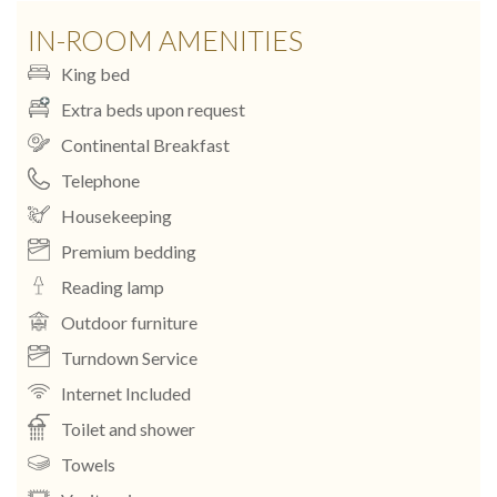
IN-ROOM AMENITIES
King bed
Extra beds upon request
Continental Breakfast
Telephone
Housekeeping
Premium bedding
Reading lamp
Outdoor furniture
Turndown Service
Internet Included
Toilet and shower
Towels