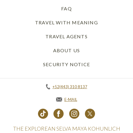
FAQ
TRAVEL WITH MEANING
TRAVEL AGENTS
ABOUT US
SECURITY NOTICE
+52(443) 310 8137
E-MAIL
THE EXPLOREAN SELVA MAYA KOHUNLICH