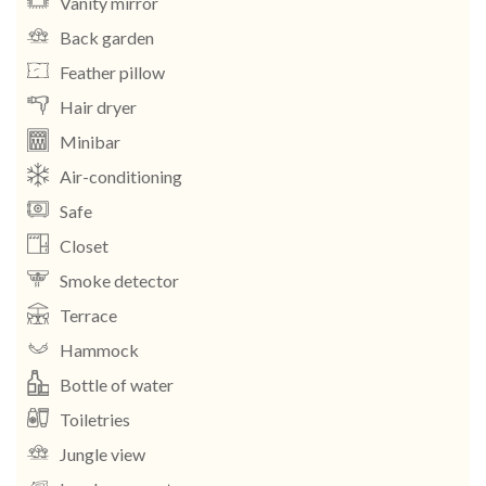
Vanity mirror
Back garden
Feather pillow
Hair dryer
Minibar
Air-conditioning
Safe
Closet
Smoke detector
Terrace
Hammock
Bottle of water
Toiletries
Jungle view