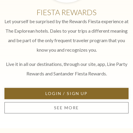
FIESTA REWARDS
Let yourself be surprised by the Rewards Fiesta experience at
The Explorean hotels. Dales to your trips a different meaning
and be part of the only frequent traveler program that you
know you and recognizes you.
Live it in all our destinations, through our site, app, Line Party
Rewards and Santander Fiesta Rewards.
LOGIN / SIGN UP
SEE MORE