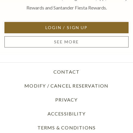
Rewards and Santander Fiesta Rewards.
LOGIN / SIGN UP
SEE MORE
CONTACT
MODIFY / CANCEL RESERVATION
PRIVACY
OPENS IN A NEW TAB
ACCESSIBILITY
TERMS & CONDITIONS