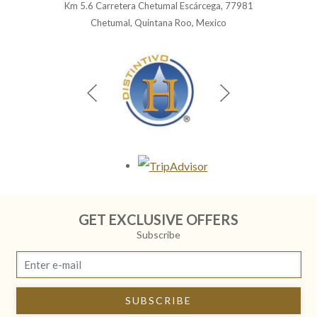
Km 5.6 Carretera Chetumal Escárcega, 77981
Chetumal, Quintana Roo, Mexico
Opens in a new tab.
GET EXCLUSIVE OFFERS
Subscribe
SUBSCRIBE