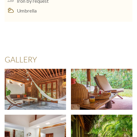
Iron by request
Umbrella
GALLERY