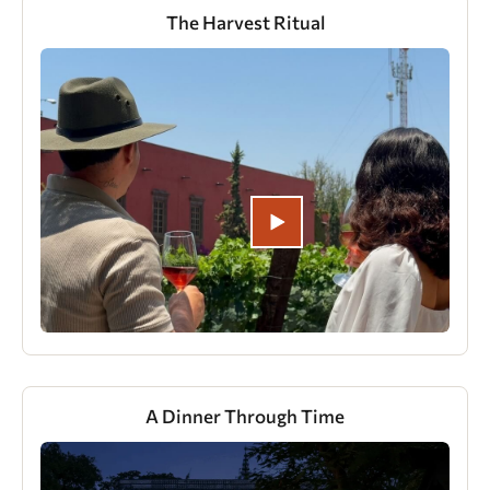
The Harvest Ritual
A Dinner Through Time