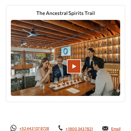
The Ancestral Spirits Trail
+52 443 137 8728
+1800 343 7821
Email