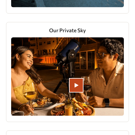
Our Private Sky