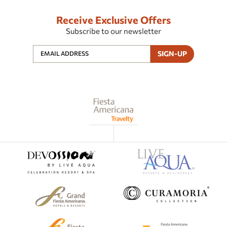
Receive Exclusive Offers
Subscribe to our newsletter
SIGN-UP