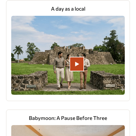
A day as a local
Babymoon: A Pause Before Three