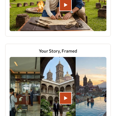
Your Story, Framed