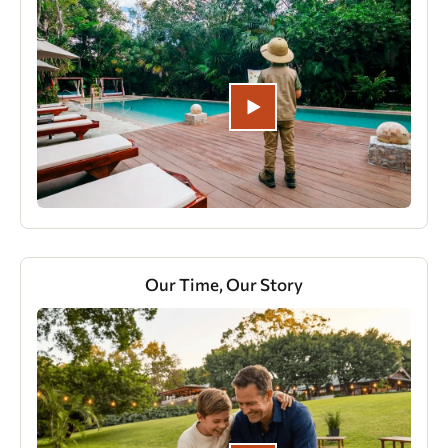
Our Time, Our Story