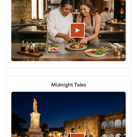
Midnight Tales