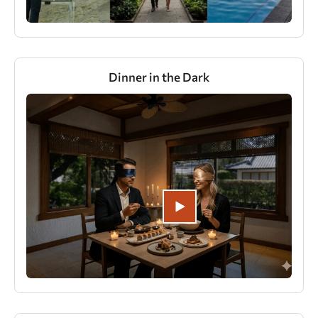
Dinner in the Dark