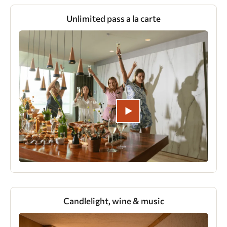
Unlimited pass a la carte
Candlelight, wine & music