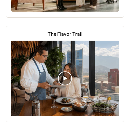
The Flavor Trail