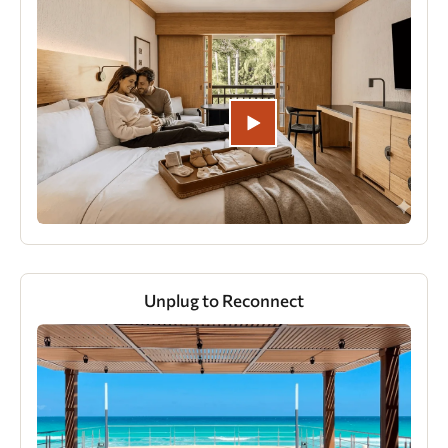
Unplug to Reconnect