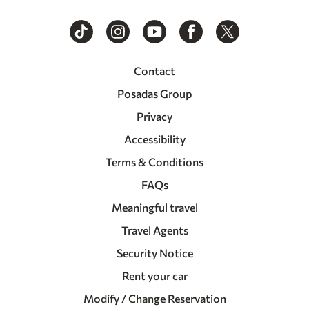
Contact
Posadas Group
Privacy
Accessibility
Terms & Conditions
FAQs
Meaningful travel
Travel Agents
Security Notice
Rent your car
Modify / Change Reservation