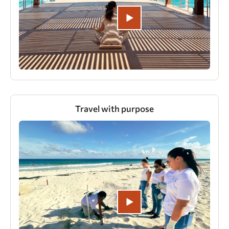
Travel with purpose