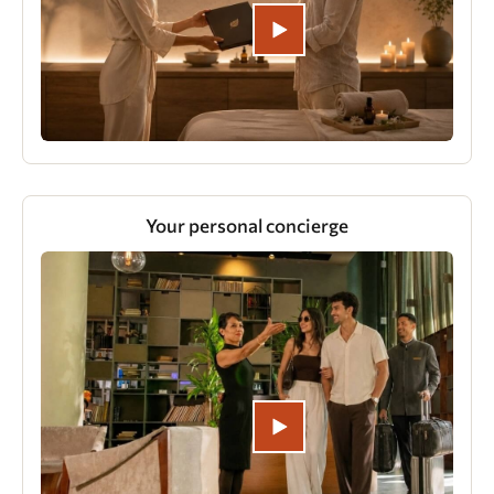
Your personal concierge