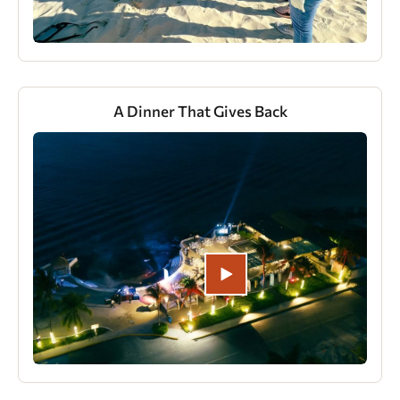
A Dinner That Gives Back