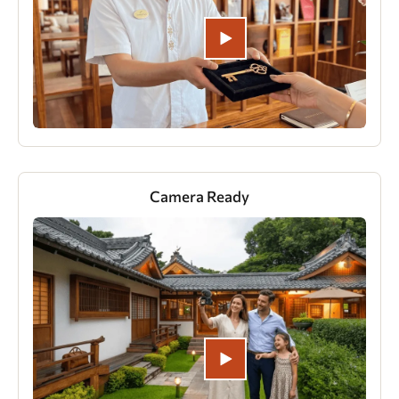
Camera Ready