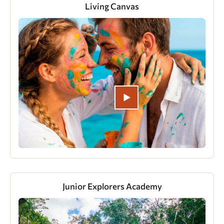
Living Canvas
Junior Explorers Academy