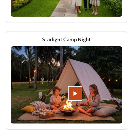
Starlight Camp Night