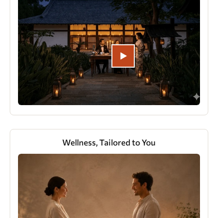
Wellness, Tailored to You