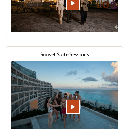
Sunset Suite Sessions