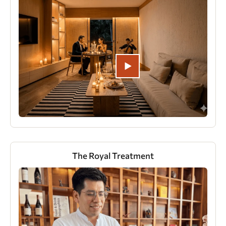
The Royal Treatment