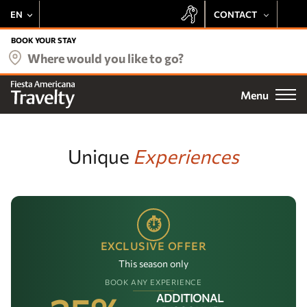
EN
CONTACT
+52 443 137 8728
BOOK YOUR STAY
Our hotels
Where would you like to go?
+1 800 343 7821
Deals
Menu
Email
Be delighted by the Fiesta Rewards experience at all Travelty
Destinations
properties:
Preferential Rate
Meetings
Unique
Experiences
Exclusive Offers
Earn Points
Weddings
Free Stays
Access to Exclusive Events
Fiesta Rewards
⏱
EXCLUSIVE OFFER
Experiences
SUBSCRIBE
This season only
Vacation Club
BOOK ANY EXPERIENCE
ADDITIONAL