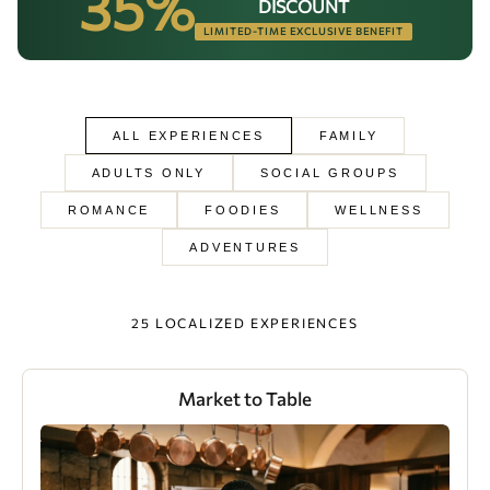
35%
DISCOUNT
Our brands
LIMITED-TIME EXCLUSIVE BENEFIT
Homes and Residences
Corporate +
ALL EXPERIENCES
FAMILY
Blog
ADULTS ONLY
SOCIAL GROUPS
ROMANCE
FOODIES
WELLNESS
Upcoming openings
ADVENTURES
Travel Agents
25 LOCALIZED EXPERIENCES
Market to Table