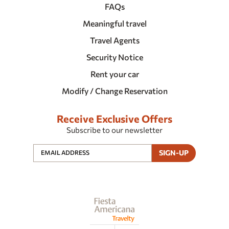
FAQs
Meaningful travel
Travel Agents
Security Notice
Rent your car
Modify / Change Reservation
Receive Exclusive Offers
Subscribe to our newsletter
SIGN-UP