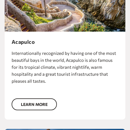
Acapulco
Internationally recognized by having one of the most
beautiful bays in the world, Acapulco is also famous
for its tropical climate, vibrant nightlife, warm
hospitality and a great tourist infrastructure that
pleases all tastes.
LEARN MORE