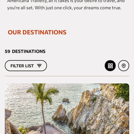
Americana Travelty, all it takes is your desire to travel, and
Our brands
you're all set. With just one click, your dreams come true.
Homes and Residences
OUR DESTINATIONS
Corporate +
Blog
59
DESTINATIONS
Upcoming openings
FILTER LIST
Travel Agents