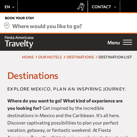
EN
CONTACT
+52 443 137 8728
BOOK YOUR STAY
Our hotels
Where would you like to go?
+1 800 343 7821
Deals
Menu
Email
Be delighted by the Fiesta Rewards experience at all Travelty
Destinations
properties:
HOME
OUR HOTELS
DESTINATIONS
DESTINATION LIST
Preferential Rate
Meetings
Destinations
Exclusive Offers
Earn Points
Weddings
Free Stays
EXPLORE MEXICO, PLAN AN INSPIRING JOURNEY.
Access to Exclusive Events
Fiesta Rewards
Where do you want to go? What kind of experience are
you looking for?
Get inspired by the incredible
Experiences
SUBSCRIBE
destinations in Mexico and the Caribbean. It's all here.
Discover captivating possibilities to plan your perfect
Vacation Club
vacation, getaway, or fantastic weekend. At Fiesta