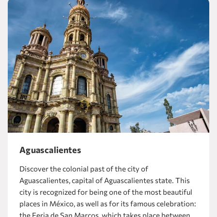
Aguascalientes
Discover the colonial past of the city of
Aguascalientes, capital of Aguascalientes state. This
city is recognized for being one of the most beautiful
places in México, as well as for its famous celebration:
the Feria de San Marcos, which takes place between