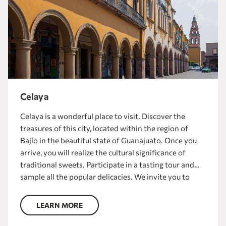
Celaya
Celaya is a wonderful place to visit. Discover the
treasures of this city, located within the region of
Bajío in the beautiful state of Guanajuato. Once you
arrive, you will realize the cultural significance of
traditional sweets. Participate in a tasting tour and
sample all the popular delicacies. We invite you to
take a tour of the main sites of this destination and
visit the famous Templo del Carmen and the
LEARN MORE
impressive Museo de las Momias.