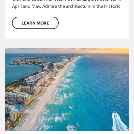
April and May. Admire the architecture in the Historic
Center, where you will find the cathedral, the Teatro
Morelos, the Museo de Aguascalientes and the
LEARN MORE
Templo de San Antonio. Experience the joy of the hot
springs and tour the squares, parks, markets and
entertainment venues.