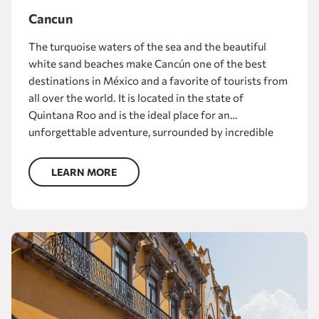
Cancun
The turquoise waters of the sea and the beautiful
white sand beaches make Cancún one of the best
destinations in México and a favorite of tourists from
all over the world. It is located in the state of
Quintana Roo and is the ideal place for an
unforgettable adventure, surrounded by incredible
landscapes. Enjoy fun water activities such as
snorkeling, diving, kayaking or catamaran rides in the
LEARN MORE
sea or in the Laguna de Nichupté. And when the sun
goes down, exciting nightlife awaits.