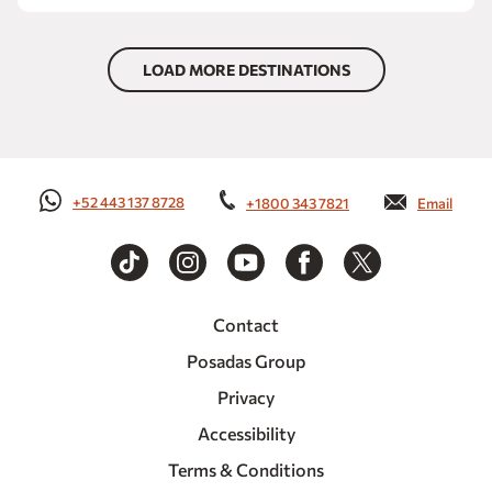
LOAD MORE DESTINATIONS
+52 443 137 8728
+1800 343 7821
Email
Contact
Posadas Group
Privacy
Accessibility
Terms & Conditions