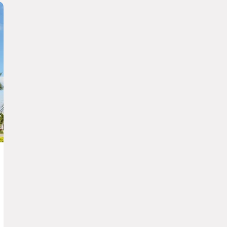
Gamma Durango Plaza Vizcaya
GUADALAJARA
Fiesta Americana Guadalajara
Grand Fiesta Americana Guadalajara
Country Club
Fiesta Inn Guadalajara Expo
one Guadalajara Centro Histórico
one Guadalajara Periférico Norte
one Guadalajara Tapatío
one Guadalajara Periférico Poniente
Fiesta Inn Guadalajara Periférico
Poniente
Fiesta Inn Guadalajara Aeropuerto
one Guadalajara Expo
HERMOSILLO