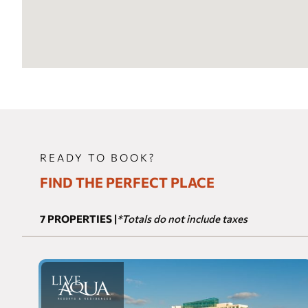
READY TO BOOK?
FIND THE PERFECT PLACE
7
PROPERTIES
*Totals do not include taxes