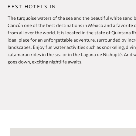
BEST HOTELS IN
The turquoise waters of the sea and the beautiful white sand
Cancún one of the best destinations in México and a favorite o
from all over the world. It is located in the state of Quintana R
ideal place for an unforgettable adventure, surrounded by incr
landscapes. Enjoy fun water activities such as snorkeling, divi
catamaran rides in the sea or in the Laguna de Nichupté. And 
goes down, exciting nightlife awaits.