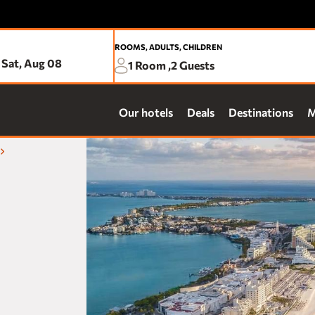
ROOMS, ADULTS, CHILDREN
Sat, Aug 08
1
Room ,
2
Guests
Be d
Our hotels
Deals
Destinations
M
prop
Pre
Exc
Ear
ACAPULCO
Fre
Fiesta Americana Acapulco Villas
Acc
one Acapulco Costera
one Acapulco Diamante
AGUASCALIENTES
Fiesta Americana Aguascalientes