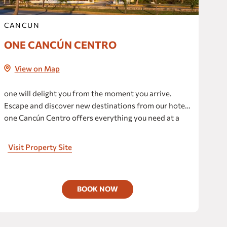
CANCUN
ONE CANCÚN CENTRO
View on Map
one will delight you from the moment you arrive.
Escape and discover new destinations from our hotel;
one Cancún Centro offers everything you need at a
reasonable price.
Visit Property Site
BOOK NOW