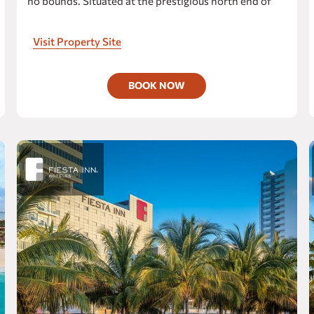
no bounds. Situated at the prestigious north end of
Cancún's most exclusive beach, our resort offers
One Ciudad Juárez Alameda
spectacular views across the bay to Isla Mujeres,
Visit Property Site
CIUDAD OBREGON
setting the stage for a truly exceptional getaway.
Fiesta Inn Express Ciudad Obregón
BOOK NOW
COATZACOALCOS
Fiesta Inn Coatzacoalcos
one Coatzacoalcos Fórum
COLIMA
Fiesta Inn Colima
Gamma Colima Garden
COZUMEL
Fiesta Americana Cozumel All Inclusive
The Explorean Cozumel
CUERNAVACA