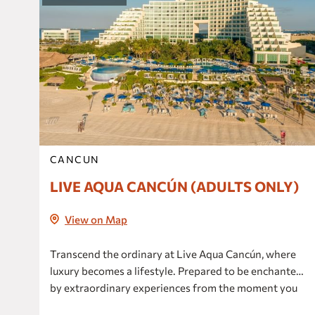
CANCUN
LIVE AQUA CANCÚN (ADULTS ONLY)
View on Map
Transcend the ordinary at Live Aqua Cancún, where
luxury becomes a lifestyle. Prepared to be enchanted
by extraordinary experiences from the moment you
arrive, elevate your expectations and create