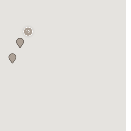
Fiesta Inn Celaya Galerías
CHETUMAL - KOHUNLICH
The Explorean Selva Maya Kohunlich
12
Fiesta Inn Chetumal
CHIHUAHUA
Fiesta Inn Express Chihuahua
Fiesta Inn Chihuahua Fashion Mall
one Chihuahua Fashion Mall
one Chihuahua Norte
CIUDAD DE MÉXICO
Fiesta Americana Reforma Ciudad de
México
Fiesta Americana México Satélite
Fiesta Americana México Toreo