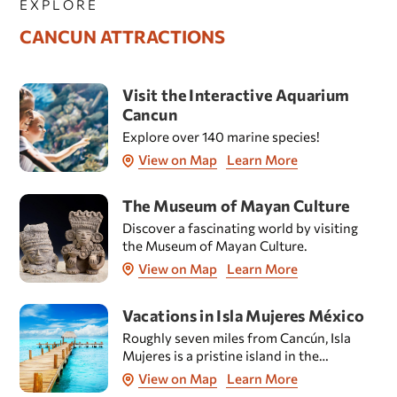
EXPLORE
CANCUN ATTRACTIONS
Visit the Interactive Aquarium
Cancun
Explore over 140 marine species!
View on Map
Learn More
The Museum of Mayan Culture
Discover a fascinating world by visiting
the Museum of Mayan Culture.
View on Map
Learn More
Vacations in Isla Mujeres México
Roughly seven miles from Cancún, Isla
Mujeres is a pristine island in the
Caribbean Sea which is known the world
View on Map
Learn More
over for its splendid beaches.