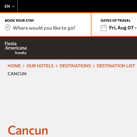
EN
BOOK YOUR STAY
DATES OF TRAVEL
Fri, Aug 07
-
Where would you like to go?
HOME
OUR HOTELS
DESTINATIONS
DESTINATION LIST
CANCUN
Cancun