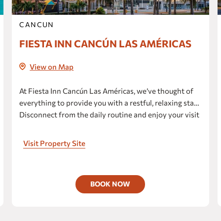
Fiesta Americana Hacienda San
Antonio el Puente Resort & Spa
CANCUN
Huayacán Cuernavaca Curamoria
Collection
FIESTA INN CANCÚN LAS AMÉRICAS
Fiesta Inn Cuernavaca
View on Map
one Cuernavaca
Gamma Cuernavaca Puerta Paraíso
At Fiesta Inn Cancún Las Américas, we’ve thought of
Grand Fiesta Americana Sumiya
everything to provide you with a restful, relaxing stay.
Cuernavaca
Disconnect from the daily routine and enjoy your visit
to the fullest at our hotel, which boasts breathtaking
CULIACAN
ocean views.
Visit Property Site
Fiesta Inn Culiacán
one Culiacán Fórum
DURANGO
BOOK NOW
Fiesta Inn Express Durango
one Durango