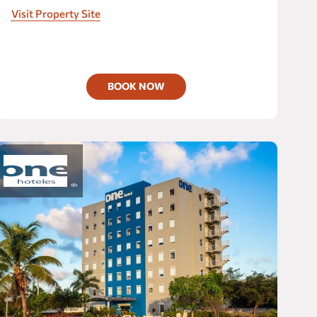
Mexican hospitality with modern spaces and
Visit Property Site
unparalleled amenities.
BOOK NOW