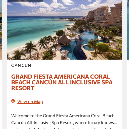
one Ciudad de México Periférico Sur
Fiesta Inn Express Perinorte
Fiesta Inn Express Ciudad de México
Fórum Buenavista
one Cuautitlán
one Ciudad de México La Raza
Gamma Santa Fe
Fiesta Inn Ciudad de México
CANCUN
Aeropuerto
GRAND FIESTA AMERICANA CORAL
BEACH CANCÚN ALL INCLUSIVE SPA
CIUDAD DEL CARMEN
RESORT
Fiesta Inn Ciudad del Carmen
one Ciudad del Carmen Concordia
View on Map
CIUDAD JUÁREZ
Welcome to the Grand Fiesta Americana Coral Beach
Fiesta Inn Ciudad Juárez
Cancún All-Inclusive Spa Resort, where luxury knows
Gamma Ciudad Juárez