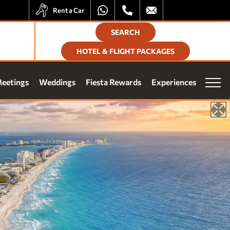
Rent a Car
SEARCH
HOTEL & FLIGHT PACKAGES
elighted by the Fiesta Rewards experience at all Travelty
eetings
Weddings
Fiesta Rewards
Experiences
erties:
ferential Rate
lusive Offers
Vacation Club
n Points
Our brands
e Stays
ess to Exclusive Events
Homes and Residences
Corporate +
SUBSCRIBE
Blog
Upcoming openings
Travel Agents