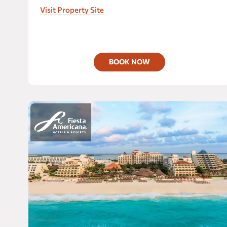
unforgettable moments.
At this
adult-only all
Visit Property Site
inclusive paradise,
everything is included to satisfy
your desires.
BOOK NOW