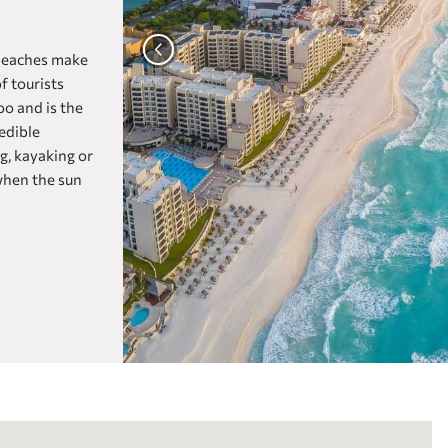
Fiesta Inn Express Aguascalientes
one Aguascalientes San Marcos
 beaches make
Fiesta Inn Aguascalientes Patio
f tourists
oo and is the
one Aguascalientes Sur
edible
View Hotels from all of our
CANCUN
ng, kayaking or
Brands
Fiesta Americana Cancún Villas
when the sun
Fiesta Americana Condesa Cancún All
Inclusive
Live Aqua Cancún (Adults Only)
Grand Fiesta Americana Coral Beach
Cancún All Inclusive Spa Resort
Fiesta Inn Cancún Las Américas
one Cancún Centro
Fiesta Inn Express Cancún Cumbres
CELAYA