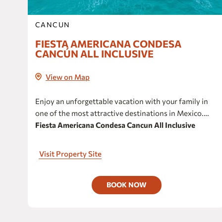
CANCUN
FIESTA AMERICANA CONDESA
CANCÚN ALL INCLUSIVE
View on Map
Enjoy an unforgettable vacation with your family in
one of the most attractive destinations in Mexico.
Fiesta Americana Condesa Cancun All Inclusive
invites you to relax, delight and inspire yourself to
enjoy unmatched experiences.
Visit Property Site
BOOK NOW