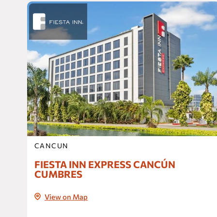
CANCUN
FIESTA INN EXPRESS CANCÚN
CUMBRES
View on Map