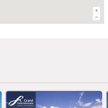
Fiesta Americana Viaducto Aeropuerto
Live Aqua Ciudad de México Bosques
de las Lomas
Grand Fiesta Americana Chapultepec
Fiesta Inn Insurgentes Sur
Fiesta Inn Periférico Sur
Fiesta Inn Insurgentes Viaducto
Fiesta Inn Centro Histórico Ciudad de
México
Fiesta Inn Ecatepec
Fiesta Inn Cuautitlán
Fiesta Inn Express Naucalpan
Fiesta Inn Tlalnepantla
Fiesta Inn Plaza Central Aeropuerto
one Ciudad de México Alameda
one Ciudad de México Patriotismo