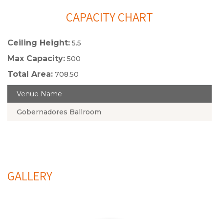
CAPACITY CHART
Ceiling Height:
5.5
Max Capacity:
500
Total Area:
708.50
Venue Name
Gobernadores Ballroom
GALLERY