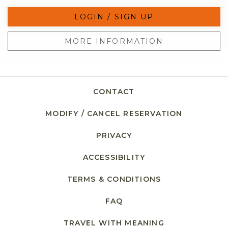
LOGIN / SIGN UP
MORE INFORMATION
CONTACT
MODIFY / CANCEL RESERVATION
PRIVACY
ACCESSIBILITY
TERMS & CONDITIONS
FAQ
TRAVEL WITH MEANING