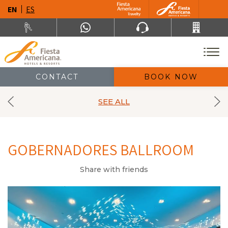
EN
ES
CONTACT
BOOK NOW
SEE ALL
GOBERNADORES BALLROOM
Share with friends