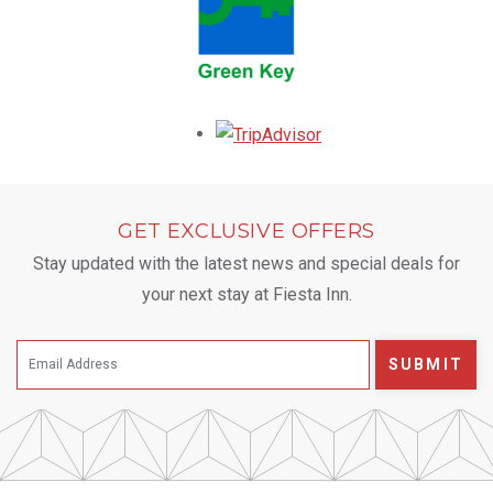
Opens in a new tab.
GET EXCLUSIVE OFFERS
Stay updated with the latest news and special deals for
your next stay at Fiesta Inn.
SUBMIT