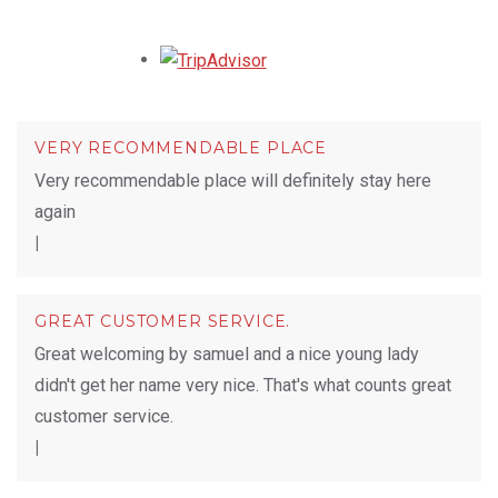
Opens in a new tab.
VERY RECOMMENDABLE PLACE
Very recommendable place will definitely stay here
again
|
GREAT CUSTOMER SERVICE.
Great welcoming by samuel and a nice young lady
didn't get her name very nice. That's what counts great
customer service.
|