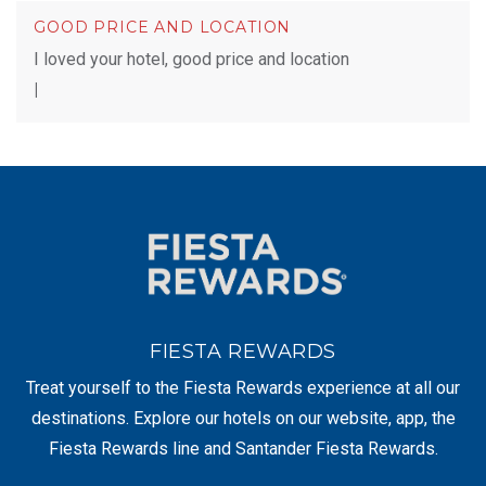
GOOD PRICE AND LOCATION
I loved your hotel, good price and location
|
FIESTA REWARDS
Treat yourself to the Fiesta Rewards experience at all our
destinations. Explore our hotels on our website, app, the
Fiesta Rewards line and Santander Fiesta Rewards.