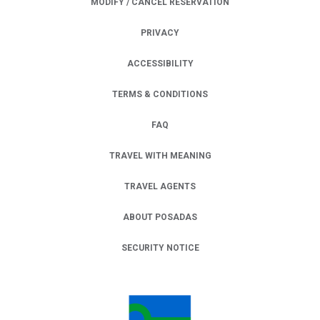
MODIFY / CANCEL RESERVATION
PRIVACY
OPENS IN A NEW TAB.
ACCESSIBILITY
TERMS & CONDITIONS
FAQ
TRAVEL WITH MEANING
TRAVEL AGENTS
ABOUT POSADAS
SECURITY NOTICE