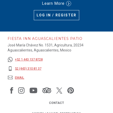
Learn More
LOG IN / REGISTER
FIESTA INN AGUASCALIENTES PATIO
José María Chávez No. 1531, Agricultura, 20234
Aguascalientes, Aguascalientes, Mexico
+52 1 443 137 8728
52 (443) 310 81 37
EMAIL
CONTACT