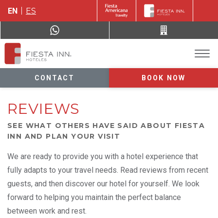
EN
ES
CONTACT
BOOK NOW
REVIEWS
SEE WHAT OTHERS HAVE SAID ABOUT FIESTA
INN AND PLAN YOUR VISIT
We are ready to provide you with a hotel experience that
fully adapts to your travel needs. Read reviews from recent
guests, and then discover our hotel for yourself. We look
forward to helping you maintain the perfect balance
between work and rest.