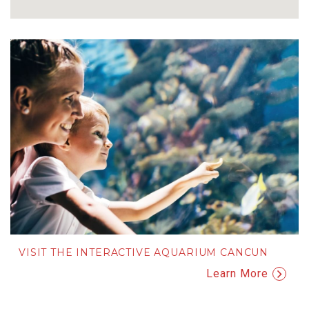
VISIT THE INTERACTIVE AQUARIUM CANCUN
Learn More