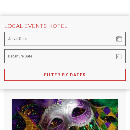
LOCAL EVENTS HOTEL
FILTER BY DATES