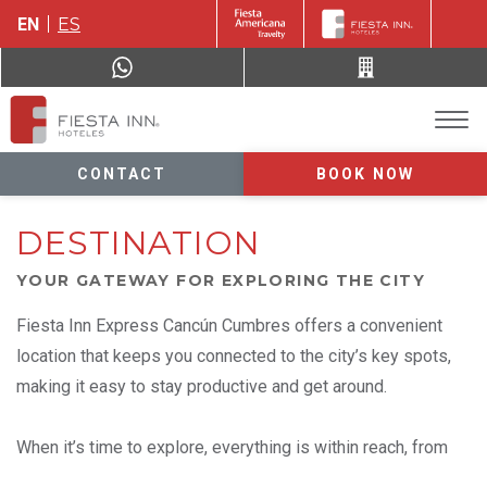
EN
ES
CONTACT
BOOK NOW
DESTINATION
YOUR GATEWAY FOR EXPLORING THE CITY
Fiesta Inn Express Cancún Cumbres offers a convenient
location that keeps you connected to the city’s key spots,
making it easy to stay productive and get around.
When it’s time to explore, everything is within reach, from
downtown Cancún and the airport to nearby shopping and