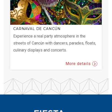
CARNAVAL DE CANCÚN
Experience a real party atmosphere in the
streets of Cancún with dancers, parades, floats,
culinary displays and concerts.
More details