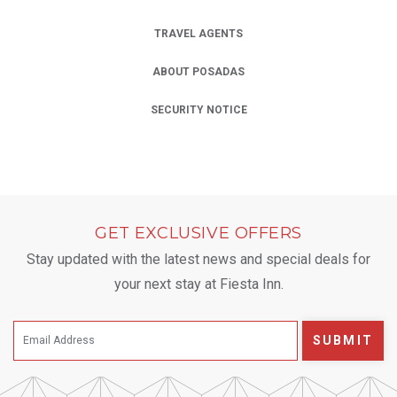
TRAVEL AGENTS
ABOUT POSADAS
SECURITY NOTICE
GET EXCLUSIVE OFFERS
Stay updated with the latest news and special deals for
your next stay at Fiesta Inn.
SUBMIT