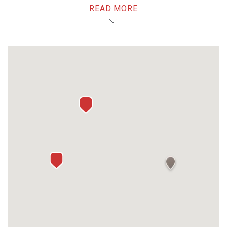
READ MORE
dining.