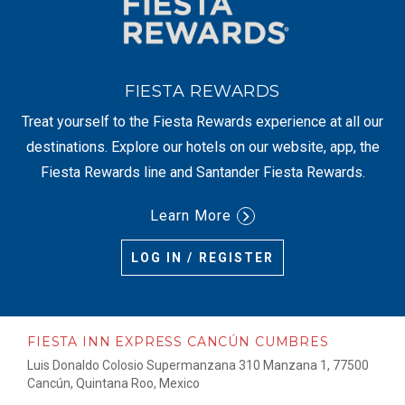
FIESTA REWARDS
Treat yourself to the Fiesta Rewards experience at all our
destinations. Explore our hotels on our website, app, the
Fiesta Rewards line and Santander Fiesta Rewards.
Learn More
LOG IN / REGISTER
FIESTA INN EXPRESS CANCÚN CUMBRES
Luis Donaldo Colosio Supermanzana 310 Manzana 1, 77500
Cancún, Quintana Roo, Mexico