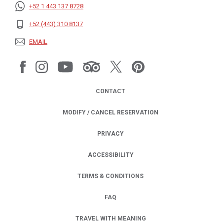
+52 1 443 137 8728
+52 (443) 310 8137
EMAIL
CONTACT
MODIFY / CANCEL RESERVATION
PRIVACY
OPENS IN A NEW TAB.
ACCESSIBILITY
TERMS & CONDITIONS
FAQ
TRAVEL WITH MEANING