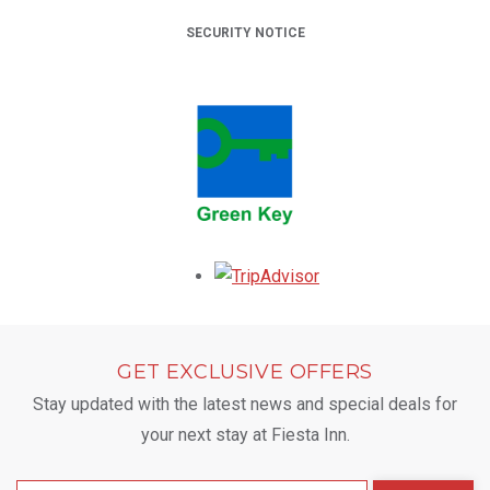
SECURITY NOTICE
Opens in a new tab.
GET EXCLUSIVE OFFERS
Stay updated with the latest news and special deals for
your next stay at Fiesta Inn.