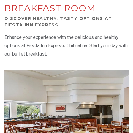
BREAKFAST ROOM
DISCOVER HEALTHY, TASTY OPTIONS AT
FIESTA INN EXPRESS
Enhance your experience with the delicious and healthy
options at Fiesta Inn Express Chihuahua. Start your day with
our buffet breakfast.