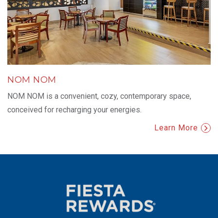
NOM NOM
NOM NOM is a convenient, cozy, contemporary space,
conceived for recharging your energies.
Learn More