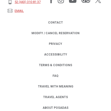
52 (443) 310 81 37
EMAIL
CONTACT
MODIFY / CANCEL RESERVATION
PRIVACY
OPENS IN A NEW TAB.
ACCESSIBILITY
TERMS & CONDITIONS
FAQ
TRAVEL WITH MEANING
TRAVEL AGENTS
ABOUT POSADAS