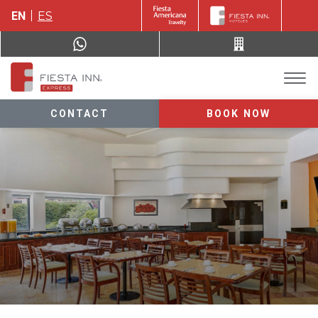
EN
ES
CONTACT
BOOK NOW