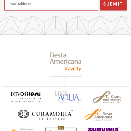
SUBMIT