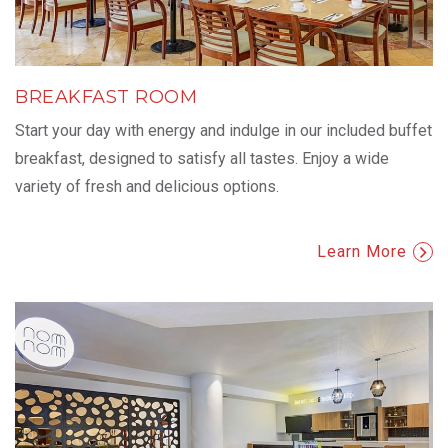
BREAKFAST ROOM
Start your day with energy and indulge in our included buffet
breakfast, designed to satisfy all tastes. Enjoy a wide
variety of fresh and delicious options.
Learn More