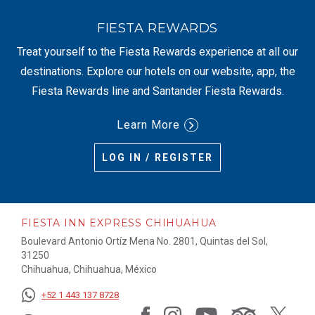
FIESTA REWARDS
Treat yourself to the Fiesta Rewards experience at all our
destinations. Explore our hotels on our website, app, the
Fiesta Rewards line and Santander Fiesta Rewards.
Learn More
LOG IN / REGISTER
FIESTA INN EXPRESS CHIHUAHUA
Boulevard Antonio Ortíz Mena No. 2801, Quintas del Sol,
31250
Chihuahua, Chihuahua, México
+52 1 443 137 8728