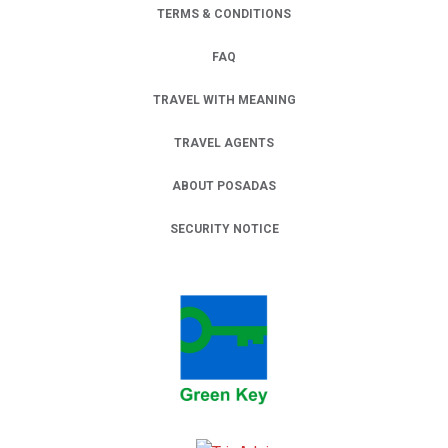
TERMS & CONDITIONS
FAQ
TRAVEL WITH MEANING
TRAVEL AGENTS
ABOUT POSADAS
SECURITY NOTICE