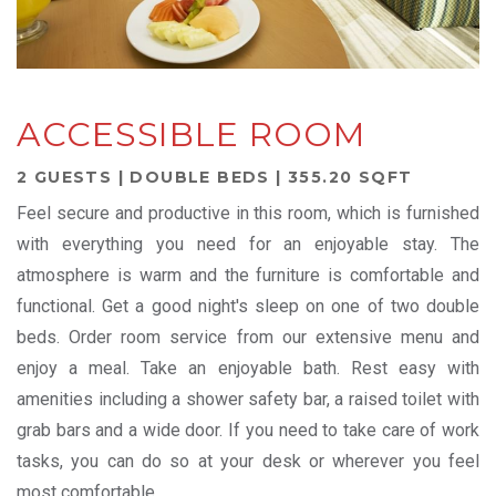
ACCESSIBLE ROOM
2 GUESTS | DOUBLE BEDS | 355.20 SQFT
Feel secure and productive in this room, which is furnished
with everything you need for an enjoyable stay. The
atmosphere is warm and the furniture is comfortable and
functional. Get a good night's sleep on one of two double
beds. Order room service from our extensive menu and
enjoy a meal. Take an enjoyable bath. Rest easy with
amenities including a shower safety bar, a raised toilet with
grab bars and a wide door. If you need to take care of work
tasks, you can do so at your desk or wherever you feel
most comfortable.