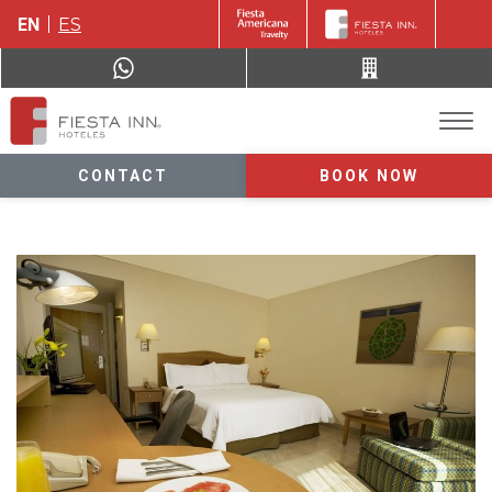
EN
ES
CONTACT
BOOK NOW