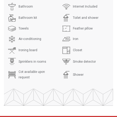
Bathroom
Internet Included
Bathroom kit
Toilet and shower
Towels
Feather pillow
Air-conditioning
Iron
Ironing board
Closet
Sprinklers in rooms
Smoke detector
Cot available upon
Shower
request