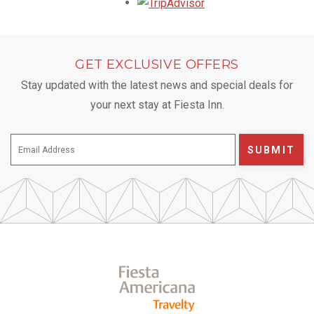
Opens in a new tab.
GET EXCLUSIVE OFFERS
Stay updated with the latest news and special deals for
your next stay at Fiesta Inn.
SUBMIT