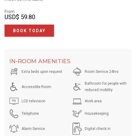
From
USD
$ 59.80
BOOK TODAY
IN-ROOM AMENITIES
Extra beds upon request
Room Service 24hrs
Bathroom for people with
Accessible Room
reduced mobility
LCD television
Work area
Telephone
Housekeeping
Alarm Service
Digital check in