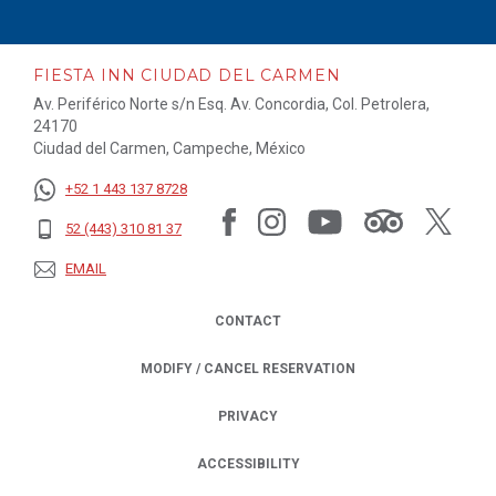
FIESTA INN CIUDAD DEL CARMEN
Av. Periférico Norte s/n Esq. Av. Concordia, Col. Petrolera,
24170
Ciudad del Carmen, Campeche, México
+52 1 443 137 8728
52 (443) 310 81 37
EMAIL
CONTACT
MODIFY / CANCEL RESERVATION
PRIVACY
OPENS IN A NEW TAB.
ACCESSIBILITY