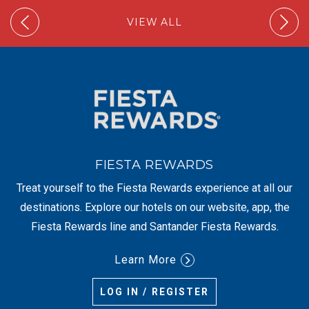
VIEW ALL
FIESTA REWARDS
Treat yourself to the Fiesta Rewards experience at all our
destinations. Explore our hotels on our website, app, the
Fiesta Rewards line and Santander Fiesta Rewards.
Learn More
LOG IN / REGISTER