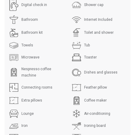
Digital check in
Shower cap
Bathroom
Internet Included
Bathroom kit
Toilet and shower
Towels
Tub
Microwave
Toaster
Nespresso coffee
Dishes and glasses
machine
Connecting rooms
Feather pillow
Extra pillows
Coffee maker
Lounge
Air-conditioning
Iron
Ironing board