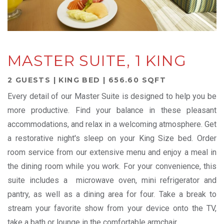
MASTER SUITE, 1 KING
2 GUESTS | KING BED | 656.60 SQFT
Every detail of our Master Suite is designed to help you be
more productive. Find your balance in these pleasant
accommodations, and relax in a welcoming atmosphere. Get
a restorative night's sleep on your King Size bed. Order
room service from our extensive menu and enjoy a meal in
the dining room while you work. For your convenience, this
suite includes a microwave oven, mini refrigerator and
pantry, as well as a dining area for four. Take a break to
stream your favorite show from your device onto the TV,
take a bath or lounge in the comfortable armchair.