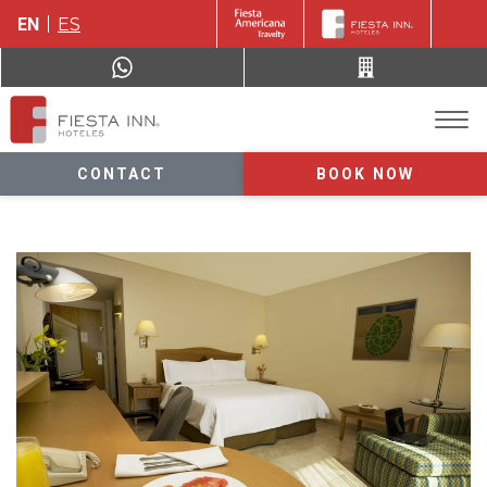
EN
ES
CONTACT
BOOK NOW