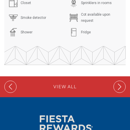
Closet
Sprinklers in rooms
Cot available upon
Smoke detector
request
Shower
Fridge
VIEW ALL