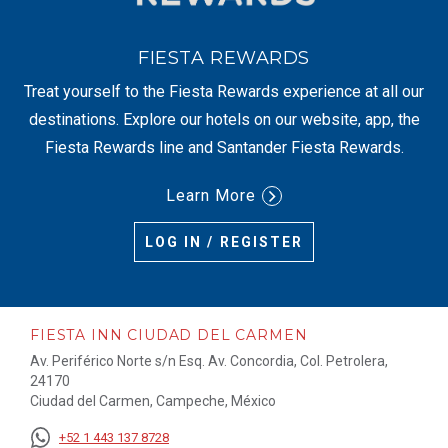
FIESTA REWARDS
Treat yourself to the Fiesta Rewards experience at all our
destinations. Explore our hotels on our website, app, the
Fiesta Rewards line and Santander Fiesta Rewards.
Learn More
LOG IN / REGISTER
FIESTA INN CIUDAD DEL CARMEN
Av. Periférico Norte s/n Esq. Av. Concordia, Col. Petrolera,
24170
Ciudad del Carmen, Campeche, México
+52 1 443 137 8728