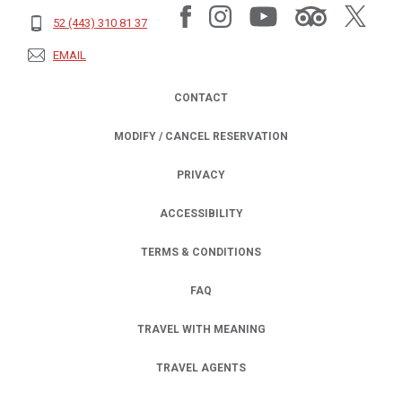
52 (443) 310 81 37
EMAIL
CONTACT
MODIFY / CANCEL RESERVATION
PRIVACY
OPENS IN A NEW TAB.
ACCESSIBILITY
TERMS & CONDITIONS
FAQ
TRAVEL WITH MEANING
TRAVEL AGENTS