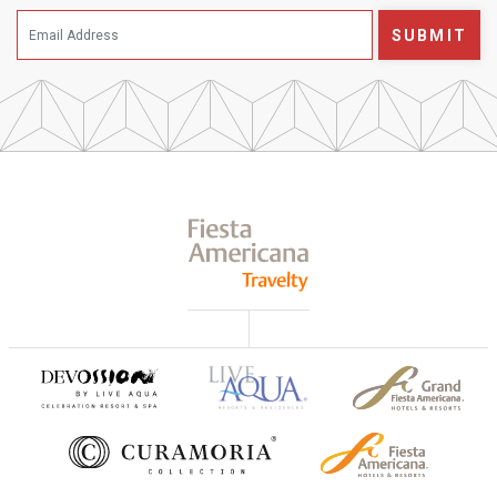
SUBMIT