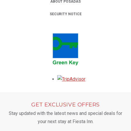
ABOUT POSADAS
SECURITY NOTICE
Opens in a new tab.
GET EXCLUSIVE OFFERS
Stay updated with the latest news and special deals for
your next stay at Fiesta Inn.