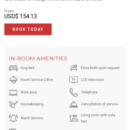
From
USD
$ 154.13
BOOK TODAY
IN-ROOM AMENITIES
King bed
Extra beds upon request
Room Service 24hrs
LCD television
Work area
Telephone
Housekeeping
Cancellation of service
Living room with sofa
Alarm Service
bed