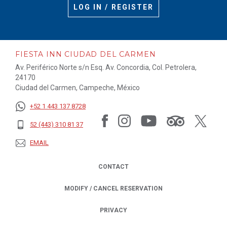
LOG IN / REGISTER
FIESTA INN CIUDAD DEL CARMEN
Av. Periférico Norte s/n Esq. Av. Concordia, Col. Petrolera,
24170
Ciudad del Carmen, Campeche, México
+52 1 443 137 8728
52 (443) 310 81 37
EMAIL
CONTACT
MODIFY / CANCEL RESERVATION
PRIVACY
OPENS IN A NEW TAB.