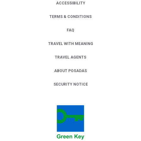
ACCESSIBILITY
TERMS & CONDITIONS
FAQ
TRAVEL WITH MEANING
TRAVEL AGENTS
ABOUT POSADAS
SECURITY NOTICE