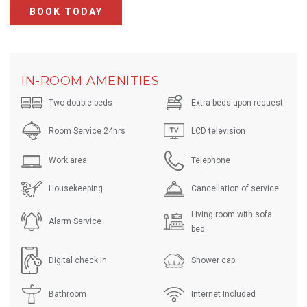
BOOK TODAY
IN-ROOM AMENITIES
Two double beds
Extra beds upon request
Room Service 24hrs
LCD television
Work area
Telephone
Housekeeping
Cancellation of service
Living room with sofa
Alarm Service
bed
Digital check in
Shower cap
Bathroom
Internet Included