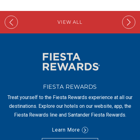
VIEW ALL
FIESTA REWARDS
Treat yourself to the Fiesta Rewards experience at all our
destinations. Explore our hotels on our website, app, the
Fiesta Rewards line and Santander Fiesta Rewards.
Learn More