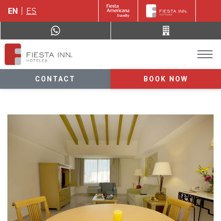
EN
ES
CONTACT
BOOK NOW