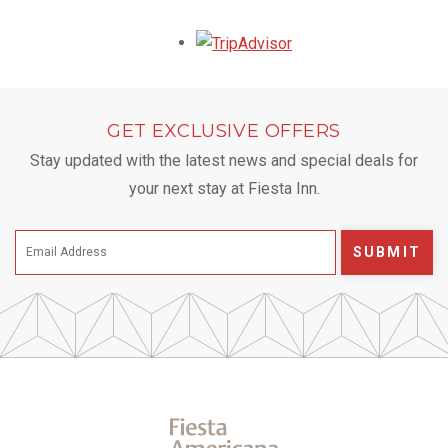
Opens in a new tab.
GET EXCLUSIVE OFFERS
Stay updated with the latest news and special deals for
your next stay at Fiesta Inn.
SUBMIT