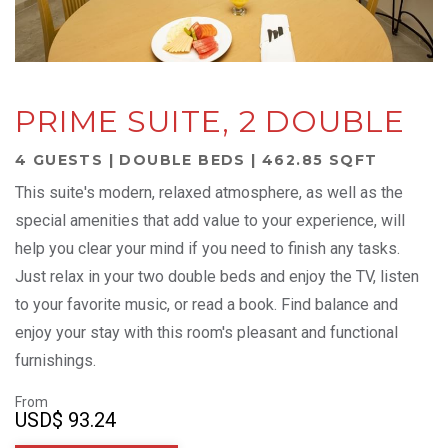
PRIME SUITE, 2 DOUBLE
4 GUESTS | DOUBLE BEDS | 462.85 SQFT
This suite's modern, relaxed atmosphere, as well as the
special amenities that add value to your experience, will
help you clear your mind if you need to finish any tasks.
Just relax in your two double beds and enjoy the TV, listen
to your favorite music, or read a book. Find balance and
enjoy your stay with this room's pleasant and functional
furnishings.
From
USD
$ 93.24