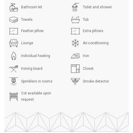
Bathroom kit
Toilet and shower
Towels
Tub
Feather pillow
Extra pillows
Lounge
Air-conditioning
Individual heating
Iron
Ironing board
Closet
Sprinklers in rooms
Smoke detector
Cot available upon
request