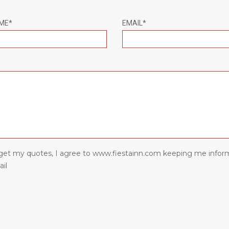
ME*
EMAIL*
I get my quotes, I agree to www.fiestainn.com keeping me infor
il