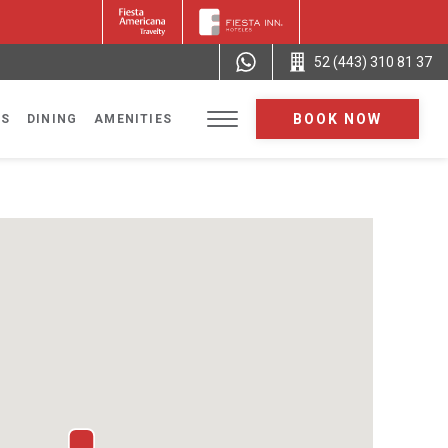
52 (443) 310 81 37
BOOK NOW
NS
DINING
AMENITIES