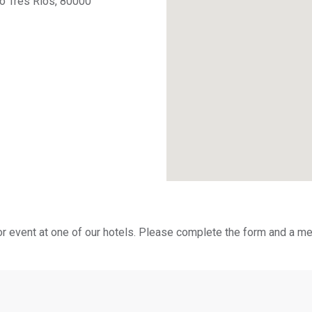
no Tres Ríos, 80000
or event at one of our hotels. Please complete the form and a me