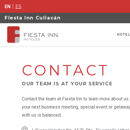
EN
ES
Fiesta Inn Culiacán
HOTEL
CONTACT
OUR TEAM IS AT YOUR SERVICE
Contact the team at Fiesta Inn to learn more about us
your next business meeting, special event or getaway,
with us is balanced.