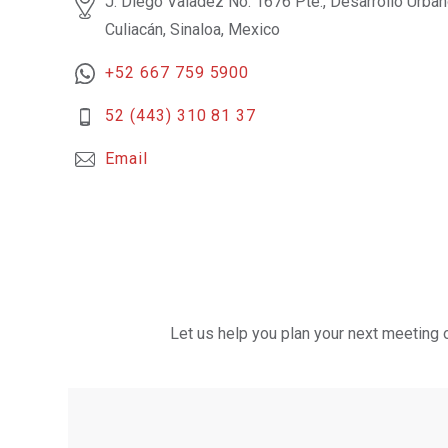
J. Diego Valadez No. 1676 Pte., Desarrollo Urba
Culiacán, Sinaloa, Mexico
+52 667 759 5900
52 (443) 310 81 37
Email
Let us help you plan your next meeting 