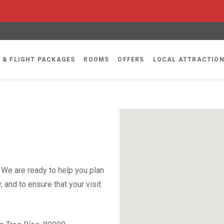
 & FLIGHT PACKAGES
ROOMS
OFFERS
LOCAL ATTRACTIO
. We are ready to help you plan
 and to ensure that your visit