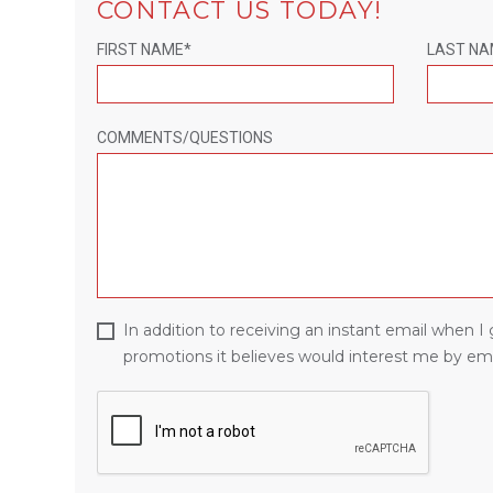
CONTACT US TODAY!
FIRST NAME*
LAST NA
COMMENTS/QUESTIONS
In addition to receiving an instant email when 
promotions it believes would interest me by ema