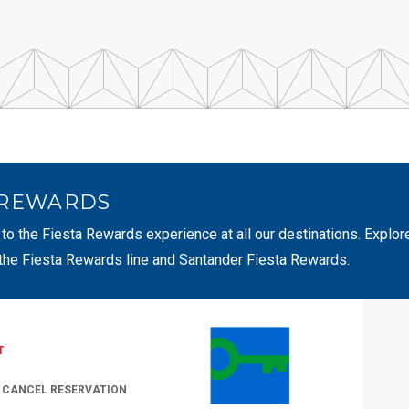
 REWARDS
 to the Fiesta Rewards experience at all our destinations. Explor
 the Fiesta Rewards line and Santander Fiesta Rewards.
T
/ CANCEL RESERVATION