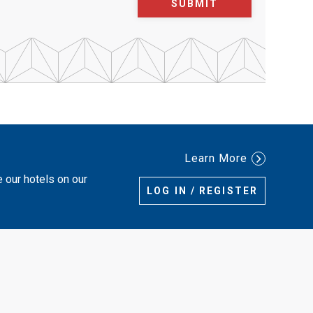
SUBMIT
Learn More
e our hotels on our
LOG IN / REGISTER