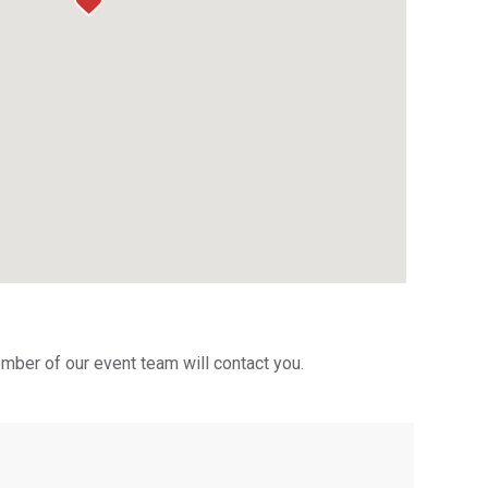
mber of our event team will contact you.