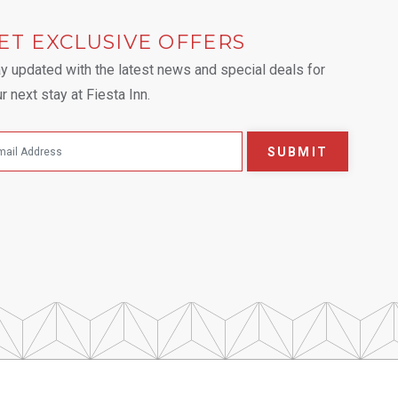
ET EXCLUSIVE OFFERS
 tab.
y updated with the latest news and special deals for
r next stay at Fiesta Inn.
SUBMIT