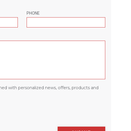
PHONE
med with personalized news, offers, products and