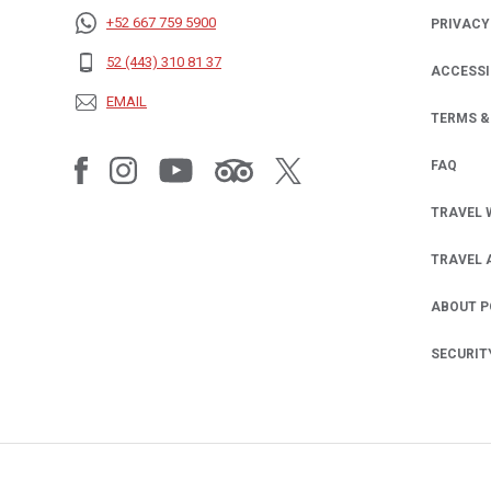
+52 667 759 5900
PRIVACY
OPENS IN
52 (443) 310 81 37
ACCESSI
EMAIL
TERMS &
FAQ
TRAVEL 
TRAVEL 
ABOUT 
SECURIT