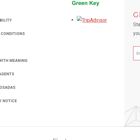
 A NEW TAB.
G
Opens in a new
BILITY
Sta
you
 CONDITIONS
WITH MEANING
AGENTS
POSADAS
Y NOTICE