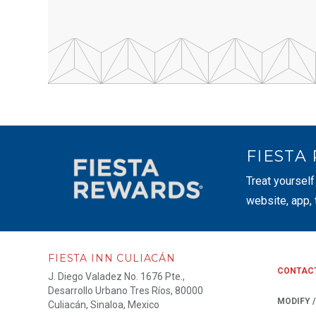
FIESTA
Treat yourself
website, app,
FIESTA INN CULIACÁN
CONTAC
J. Diego Valadez No. 1676 Pte.,
Desarrollo Urbano Tres Ríos, 80000
MODIFY 
Culiacán, Sinaloa, Mexico