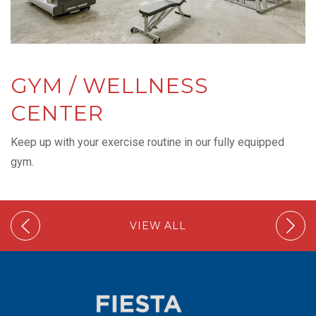
GYM / WELLNESS
CENTER
Keep up with your exercise routine in our fully equipped
gym.
VIEW ALL