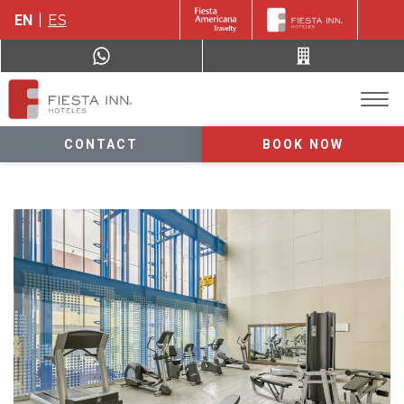
EN
ES
CONTACT
BOOK NOW