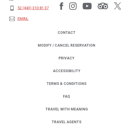
52 (443) 310 81 37
EMAIL
CONTACT
MODIFY / CANCEL RESERVATION
PRIVACY
OPENS IN A NEW TAB.
ACCESSIBILITY
TERMS & CONDITIONS
FAQ
TRAVEL WITH MEANING
TRAVEL AGENTS