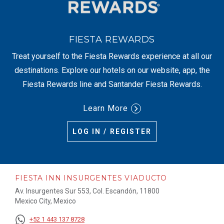
FIESTA REWARDS
Treat yourself to the Fiesta Rewards experience at all our
destinations. Explore our hotels on our website, app, the
Fiesta Rewards line and Santander Fiesta Rewards.
Learn More
LOG IN / REGISTER
FIESTA INN INSURGENTES VIADUCTO
Av. Insurgentes Sur 553, Col. Escandón, 11800
Mexico City, Mexico
+52 1 443 137 8728