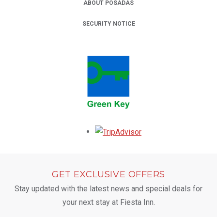
ABOUT POSADAS
SECURITY NOTICE
Opens in a new tab.
GET EXCLUSIVE OFFERS
Stay updated with the latest news and special deals for
your next stay at Fiesta Inn.