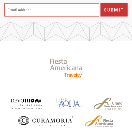
SUBMIT