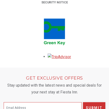
SECURITY NOTICE
Opens in a new tab.
GET EXCLUSIVE OFFERS
Stay updated with the latest news and special deals for
your next stay at Fiesta Inn.
SUBMIT