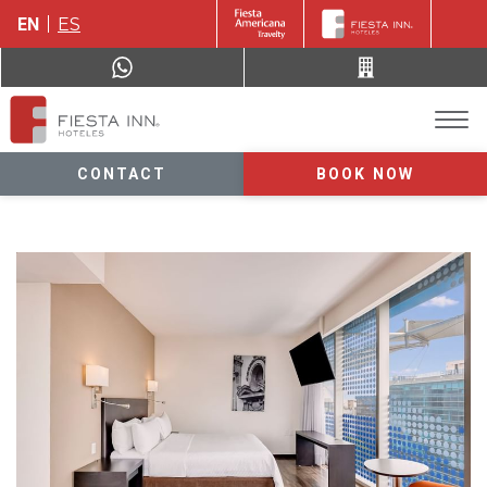
EN
ES
CONTACT
BOOK NOW