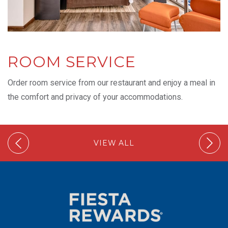
ROOM SERVICE
Order room service from our restaurant and enjoy a meal in
the comfort and privacy of your accommodations.
VIEW ALL