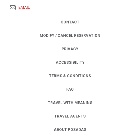
EMAIL
CONTACT
MODIFY / CANCEL RESERVATION
PRIVACY
OPENS IN A NEW TAB.
ACCESSIBILITY
TERMS & CONDITIONS
FAQ
TRAVEL WITH MEANING
TRAVEL AGENTS
ABOUT POSADAS