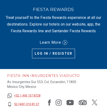
FIESTA REWARDS
Treat yourself to the Fiesta Rewards experience at all our
destinations. Explore our hotels on our website, app, the
Fiesta Rewards line and Santander Fiesta Rewards.
Learn More
LOG IN / REGISTER
FIESTA INN INSURGENTES VIADUCTO
Av. Insurgentes Sur 553, Col. Escandón, 11800
Mexico City, Mexico
+52 1 443 137 8728
52 (443) 310 81 37