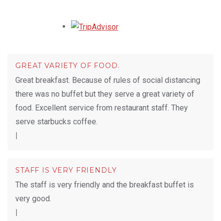
Opens in a new tab.
GREAT VARIETY OF FOOD.
Great breakfast. Because of rules of social distancing
there was no buffet but they serve a great variety of
food. Excellent service from restaurant staff. They
serve starbucks coffee.
|
STAFF IS VERY FRIENDLY
The staff is very friendly and the breakfast buffet is
very good.
|