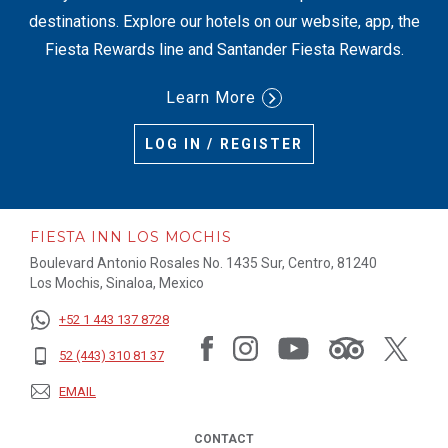
destinations. Explore our hotels on our website, app, the
Fiesta Rewards line and Santander Fiesta Rewards.
Learn More
LOG IN / REGISTER
FIESTA INN LOS MOCHIS
Boulevard Antonio Rosales No. 1435 Sur, Centro, 81240
Los Mochis, Sinaloa, Mexico
+52 1 443 137 8728
52 (443) 310 81 37
EMAIL
CONTACT