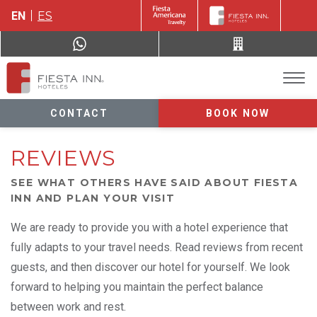
EN
ES
CONTACT
BOOK NOW
REVIEWS
SEE WHAT OTHERS HAVE SAID ABOUT FIESTA
INN AND PLAN YOUR VISIT
We are ready to provide you with a hotel experience that
fully adapts to your travel needs. Read reviews from recent
guests, and then discover our hotel for yourself. We look
forward to helping you maintain the perfect balance
between work and rest.