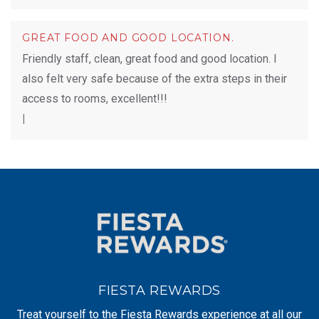
GREAT FOOD AND GOOD LOCATION.
Friendly staff, clean, great food and good location. I
also felt very safe because of the extra steps in their
access to rooms, excellent!!!
|
FIESTA REWARDS
Treat yourself to the Fiesta Rewards experience at all our