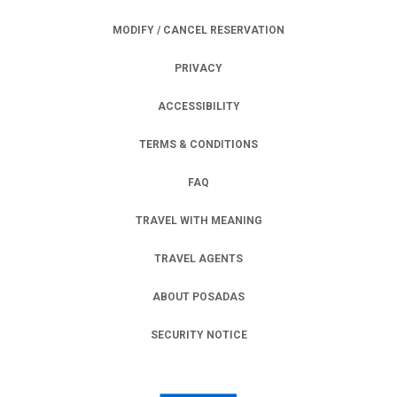
MODIFY / CANCEL RESERVATION
PRIVACY
OPENS IN A NEW TAB.
ACCESSIBILITY
TERMS & CONDITIONS
FAQ
TRAVEL WITH MEANING
TRAVEL AGENTS
ABOUT POSADAS
SECURITY NOTICE