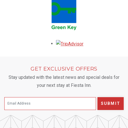
Opens in a new tab.
GET EXCLUSIVE OFFERS
Stay updated with the latest news and special deals for
your next stay at Fiesta Inn.
SUBMIT