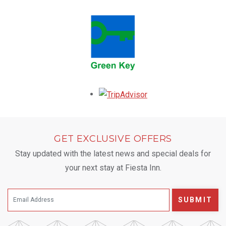
Opens in a new tab.
GET EXCLUSIVE OFFERS
Stay updated with the latest news and special deals for
your next stay at Fiesta Inn.
SUBMIT