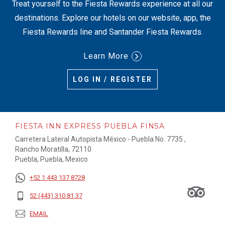
Treat yourself to the Fiesta Rewards experience at all our
destinations. Explore our hotels on our website, app, the
Fiesta Rewards line and Santander Fiesta Rewards.
Learn More
LOG IN / REGISTER
FIESTA INN EXPRESS PUEBLA FINSA
Carretera Lateral Autopista México - Puebla No. 7735 ,
Rancho Moratilla, 72110
Puebla, Puebla, Mexico
+52 1 443 137 8728
52 (443) 310 81 37
EMAIL