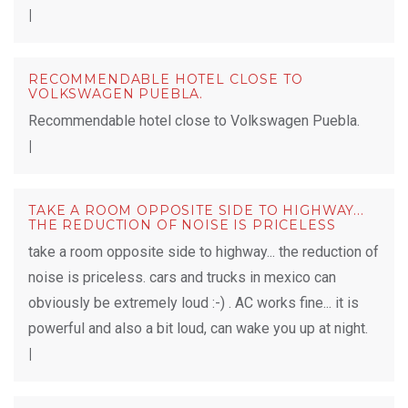
|
RECOMMENDABLE HOTEL CLOSE TO
VOLKSWAGEN PUEBLA.
Recommendable hotel close to Volkswagen Puebla.
|
TAKE A ROOM OPPOSITE SIDE TO HIGHWAY...
THE REDUCTION OF NOISE IS PRICELESS
take a room opposite side to highway... the reduction of
noise is priceless. cars and trucks in mexico can
obviously be extremely loud :-) . AC works fine... it is
powerful and also a bit loud, can wake you up at night.
|