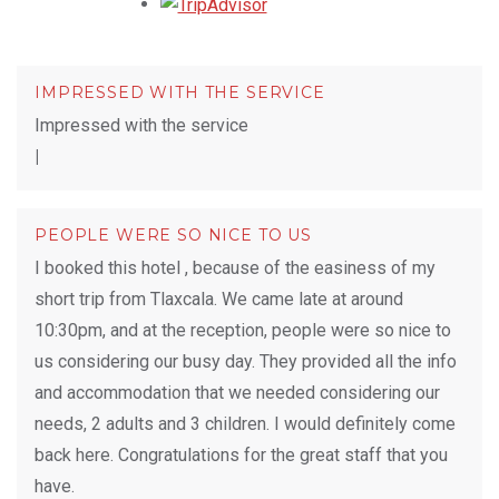
Opens in a new tab.
IMPRESSED WITH THE SERVICE
Impressed with the service
|
PEOPLE WERE SO NICE TO US
I booked this hotel , because of the easiness of my
short trip from Tlaxcala. We came late at around
10:30pm, and at the reception, people were so nice to
us considering our busy day. They provided all the info
and accommodation that we needed considering our
needs, 2 adults and 3 children. I would definitely come
back here. Congratulations for the great staff that you
have.