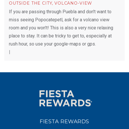
OUTSIDE THE CITY, VOLCANO-VIEW
If you are passing through Puebla and don't want to
miss seeing Popocatepetl, ask for a volcano view
room and you won't! This is also a very nice relaxing
place to stay. It can be tricky to get to, especially at
rush hour, so use your google-maps or gps.
|
FIESTA REWARDS