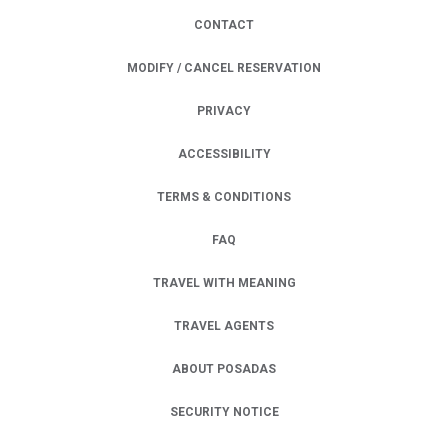
CONTACT
MODIFY / CANCEL RESERVATION
PRIVACY
OPENS IN A NEW TAB.
ACCESSIBILITY
TERMS & CONDITIONS
FAQ
TRAVEL WITH MEANING
TRAVEL AGENTS
ABOUT POSADAS
SECURITY NOTICE