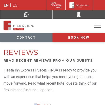
EN
ES
CONTACT
BOOK NOW
REVIEWS
READ RECENT REVIEWS FROM OUR GUESTS
Fiesta Inn Express Puebla FINSA is ready to provide you
with an experience that helps you meet your goals and
move forward. Read what recent hotel guests think of our
flexible and functional spaces.