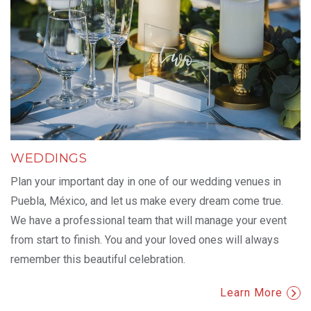
WEDDINGS
Plan your important day in one of our wedding venues in
Puebla, México, and let us make every dream come true.
We have a professional team that will manage your event
from start to finish. You and your loved ones will always
remember this beautiful celebration.
Learn More