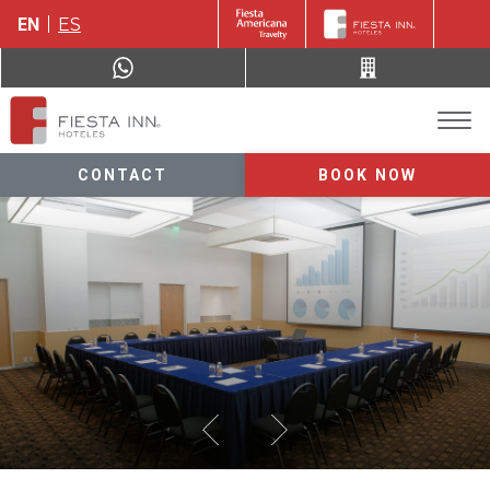
EN
ES
CONTACT
BOOK NOW