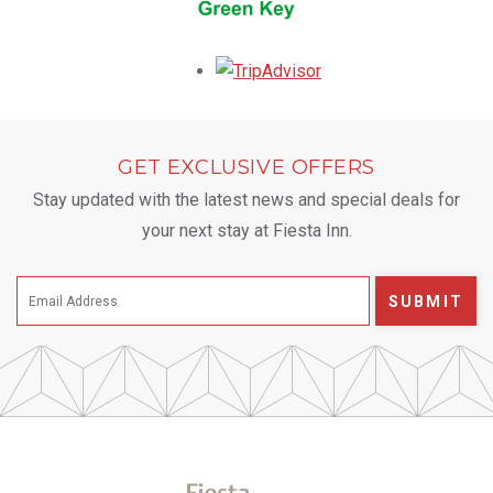
Opens in a new tab.
GET EXCLUSIVE OFFERS
Stay updated with the latest news and special deals for
your next stay at Fiesta Inn.
SUBMIT