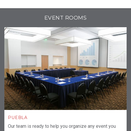
EVENT ROOMS
PUEBLA
Our team is ready to help you organize any event you