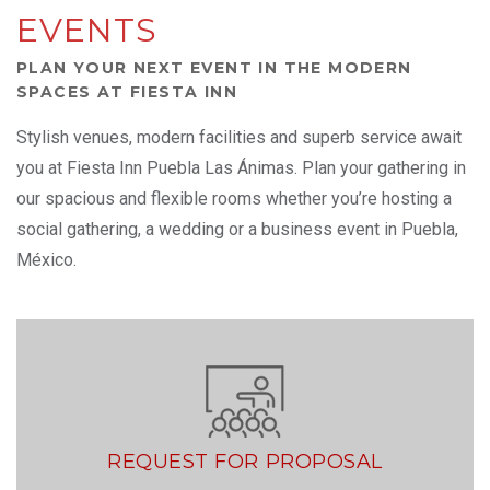
EVENTS
PLAN YOUR NEXT EVENT IN THE MODERN
SPACES AT FIESTA INN
Stylish venues, modern facilities and superb service await
you at Fiesta Inn Puebla Las Ánimas. Plan your gathering in
our spacious and flexible rooms whether you’re hosting a
social gathering, a wedding or a business event in Puebla,
México.
REQUEST FOR PROPOSAL