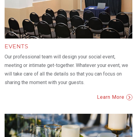
EVENTS
Our professional team will design your social event,
meeting or intimate get-together. Whatever your event, we
will take care of all the details so that you can focus on
sharing the moment with your guests.
Learn More