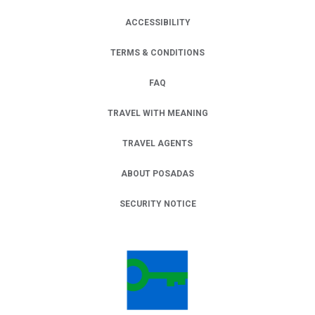
ACCESSIBILITY
TERMS & CONDITIONS
FAQ
TRAVEL WITH MEANING
TRAVEL AGENTS
ABOUT POSADAS
SECURITY NOTICE