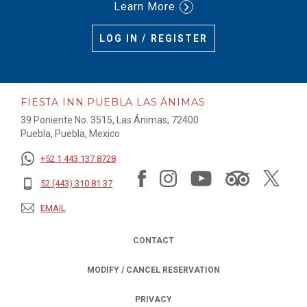
Learn More
LOG IN / REGISTER
FIESTA INN PUEBLA LAS ÁNIMAS
39 Poniente No. 3515, Las Ánimas, 72400
Puebla, Puebla, Mexico
+52 1 443 137 8728
52 (443) 310 81 37
EMAIL
CONTACT
MODIFY / CANCEL RESERVATION
PRIVACY
OPENS IN A NEW TAB.