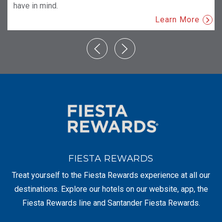
have in mind.
Learn More
FIESTA REWARDS
Treat yourself to the Fiesta Rewards experience at all our
destinations. Explore our hotels on our website, app, the
Fiesta Rewards line and Santander Fiesta Rewards.