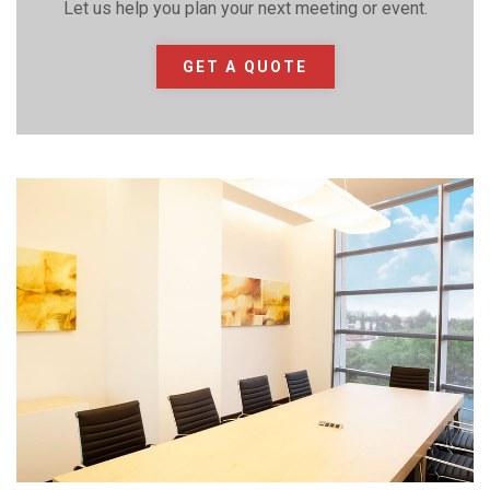
Let us help you plan your next meeting or event.
GET A QUOTE