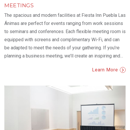
MEETINGS
The spacious and modern facilities at Fiesta Inn Puebla Las
Ánimas are perfect for events ranging from work sessions
to seminars and conferences. Each flexible meeting room is
equipped with screens and complimentary Wi-Fi, and can
be adapted to meet the needs of your gathering. If you’re
planning a business meeting, we’ll create an inspiring and
…
Learn More