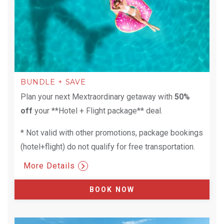
BUNDLE + SAVE
Plan your next Mextraordinary getaway with
50%
off
your **Hotel + Flight package** deal.
* Not valid with other promotions, package bookings
(hotel+flight) do not qualify for free transportation.
More Details
BOOK NOW