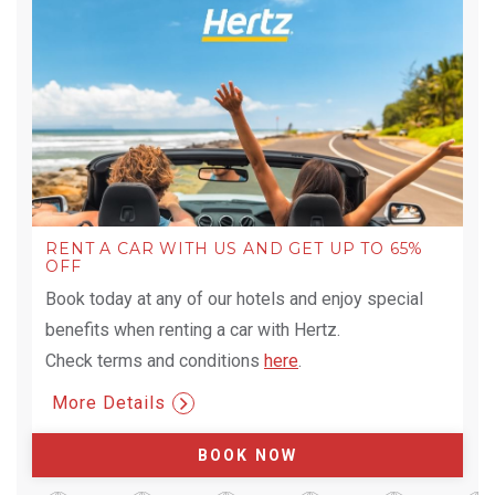
RENT A CAR WITH US AND GET UP TO 65%
OFF
Book today at any of our hotels and enjoy special
benefits when renting a car with Hertz.
Check terms and conditions
here
.
More Details
BOOK NOW