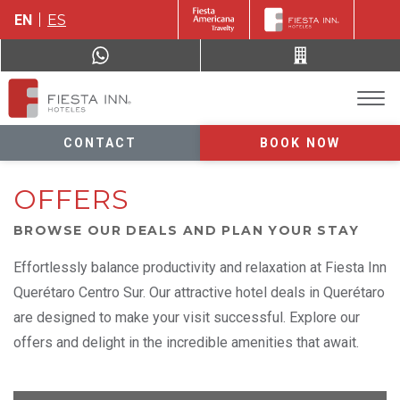
EN
ES
CONTACT
BOOK NOW
OFFERS
BROWSE OUR DEALS AND PLAN YOUR STAY
Effortlessly balance productivity and relaxation at Fiesta Inn
Querétaro Centro Sur. Our attractive hotel deals in Querétaro
are designed to make your visit successful. Explore our
offers and delight in the incredible amenities that await.