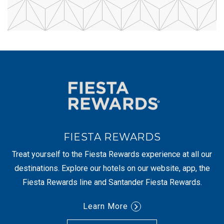
FIESTA REWARDS
Treat yourself to the Fiesta Rewards experience at all our
destinations. Explore our hotels on our website, app, the
Fiesta Rewards line and Santander Fiesta Rewards.
Learn More