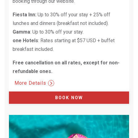
booking through our website.
Fiesta Inn:
Up to 30% off your stay + 25% off
lunches and dinners (breakfast not included).
Gamma
: Up to 30% off your stay.
one Hotels
: Rates starting at $57 USD + buffet
breakfast included.
Free cancellation on all rates, except for non-
refundable ones.​
More Details
BOOK NOW