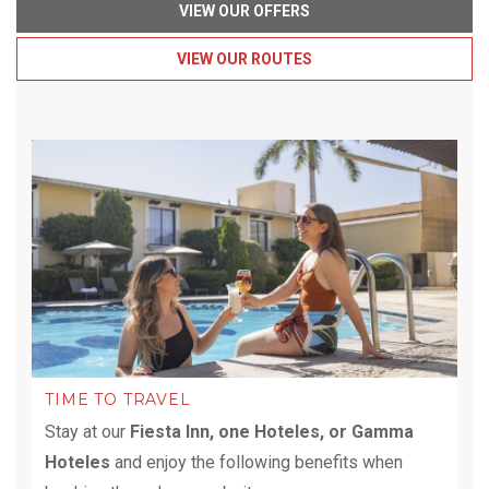
VIEW OUR OFFERS
VIEW OUR ROUTES
TIME TO TRAVEL
Stay at our
Fiesta Inn, one Hoteles, or Gamma
Hoteles
and enjoy the following benefits when