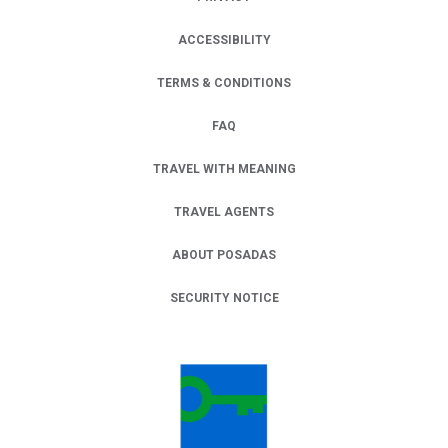
ACCESSIBILITY
TERMS & CONDITIONS
FAQ
TRAVEL WITH MEANING
TRAVEL AGENTS
ABOUT POSADAS
SECURITY NOTICE