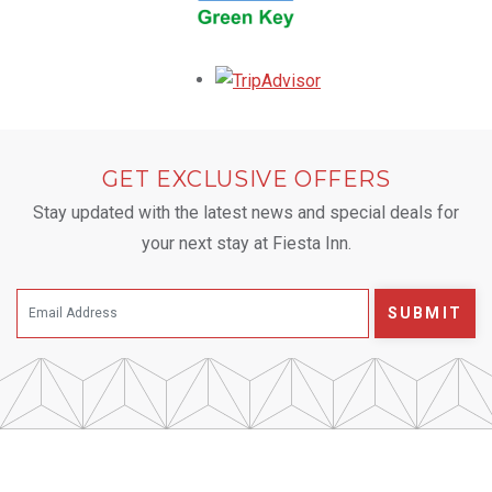
Opens in a new tab.
GET EXCLUSIVE OFFERS
Stay updated with the latest news and special deals for
your next stay at Fiesta Inn.
SUBMIT