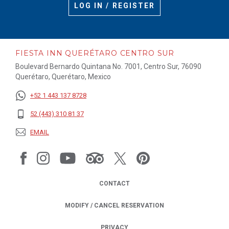
LOG IN / REGISTER
FIESTA INN QUERÉTARO CENTRO SUR
Boulevard Bernardo Quintana No. 7001, Centro Sur, 76090
Querétaro, Querétaro, Mexico
+52 1 443 137 8728
52 (443) 310 81 37
EMAIL
CONTACT
MODIFY / CANCEL RESERVATION
PRIVACY
OPENS IN A NEW TAB.