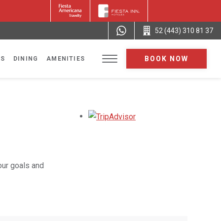
52 (443) 310 81 37
BOOK NOW
NS
DINING
AMENITIES
Opens in a new tab.
our goals and