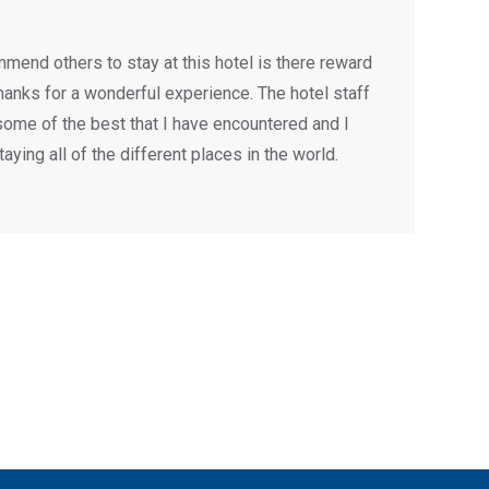
mend others to stay at this hotel is there reward
Thanks for a wonderful experience. The hotel staff
ome of the best that I have encountered and I
aying all of the different places in the world.