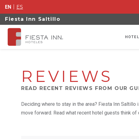
EN
ES
Fiesta Inn Saltillo
HOTEL
REVIEWS
READ RECENT REVIEWS FROM OUR GU
Deciding where to stay in the area? Fiesta Inn Saltillo
move forward. Read what recent hotel guests think of o