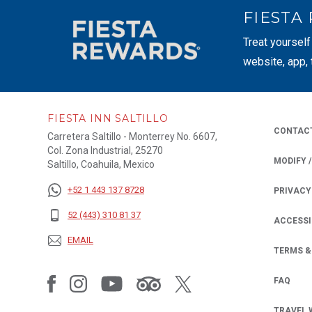
FIESTA
Treat yourself
website, app,
FIESTA INN SALTILLO
CONTAC
Carretera Saltillo - Monterrey No. 6607,
Col. Zona Industrial, 25270
MODIFY 
Saltillo, Coahuila, Mexico
+52 1 443 137 8728
PRIVACY
OPENS IN
52 (443) 310 81 37
ACCESSI
EMAIL
TERMS &
FAQ
TRAVEL 