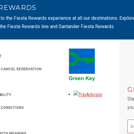
 REWARDS
 to the Fiesta Rewards experience at all our destinations. Explor
 the Fiesta Rewards line and Santander Fiesta Rewards.
T
/ CANCEL RESERVATION
 A NEW TAB.
G
Opens in a new
BILITY
Sta
you
 CONDITIONS
WITH MEANING