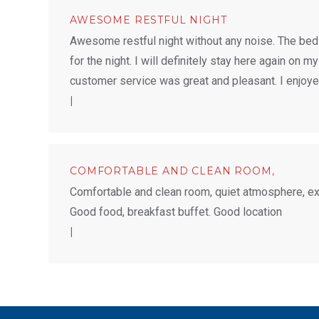
AWESOME RESTFUL NIGHT
Awesome restful night without any noise. The bed
for the night. I will definitely stay here again on my
customer service was great and pleasant. I enjoy
|
COMFORTABLE AND CLEAN ROOM,
Comfortable and clean room, quiet atmosphere, exce
Good food, breakfast buffet. Good location
|