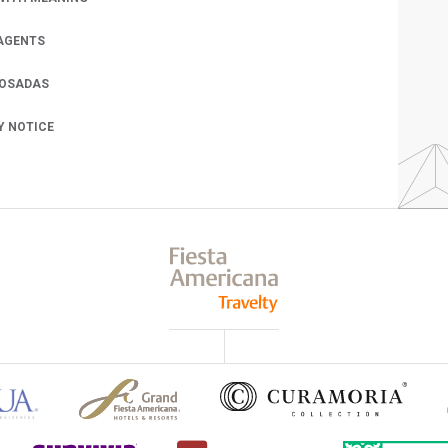
AGENTS
POSADAS
Y NOTICE