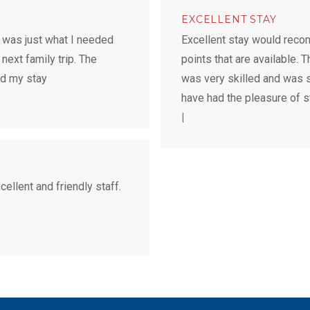
EXCELLENT STAY
 was just what I needed
Excellent stay would recom
 next family trip. The
points that are available. 
ed my stay
was very skilled and was s
have had the pleasure of st
|
llent and friendly staff.