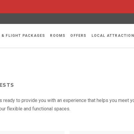
 & FLIGHT PACKAGES
ROOMS
OFFERS
LOCAL ATTRACTIO
ESTS
 is ready to provide you with an experience that helps you meet y
ur flexible and functional spaces.