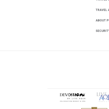
TRAVEL 
ABOUT 
SECURIT