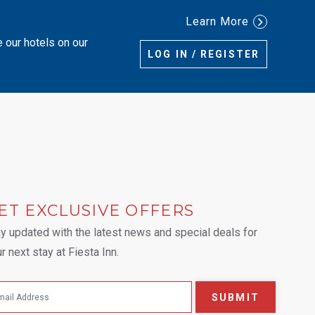
Learn More
e our hotels on our
LOG IN / REGISTER
ET EXCLUSIVE OFFERS
 tab.
y updated with the latest news and special deals for
r next stay at Fiesta Inn.
SUBMIT