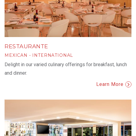
RESTAURANTE
MEXICAN - INTERNATIONAL
Delight in our varied culinary offerings for breakfast, lunch
and dinner.
Learn More