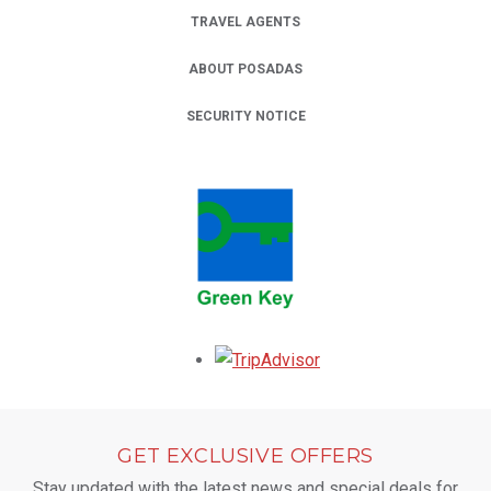
TRAVEL AGENTS
ABOUT POSADAS
SECURITY NOTICE
Opens in a new tab.
GET EXCLUSIVE OFFERS
Stay updated with the latest news and special deals for