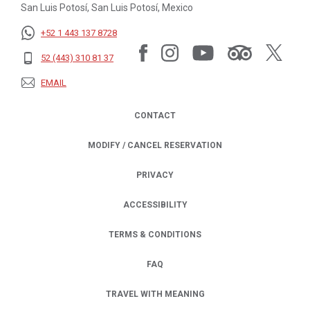
San Luis Potosí, San Luis Potosí, Mexico
+52 1 443 137 8728
52 (443) 310 81 37
EMAIL
CONTACT
MODIFY / CANCEL RESERVATION
PRIVACY
OPENS IN A NEW TAB.
ACCESSIBILITY
TERMS & CONDITIONS
FAQ
TRAVEL WITH MEANING