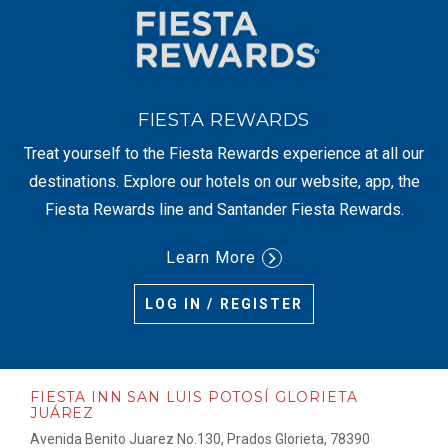
FIESTA REWARDS
Treat yourself to the Fiesta Rewards experience at all our
destinations. Explore our hotels on our website, app, the
Fiesta Rewards line and Santander Fiesta Rewards.
Learn More
LOG IN / REGISTER
FIESTA INN SAN LUIS POTOSÍ GLORIETA
JUÁREZ
Avenida Benito Juarez No.130, Prados Glorieta, 78390