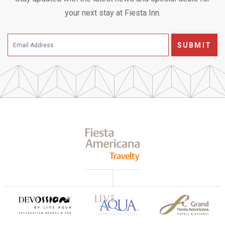
your next stay at Fiesta Inn.
SUBMIT