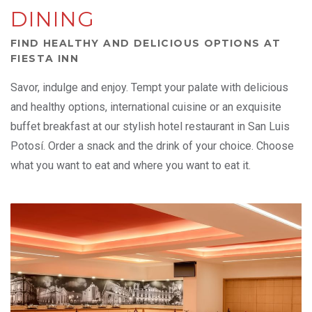
DINING
FIND HEALTHY AND DELICIOUS OPTIONS AT
FIESTA INN
Savor, indulge and enjoy. Tempt your palate with delicious
and healthy options, international cuisine or an exquisite
buffet breakfast at our stylish hotel restaurant in San Luis
Potosí. Order a snack and the drink of your choice. Choose
what you want to eat and where you want to eat it.