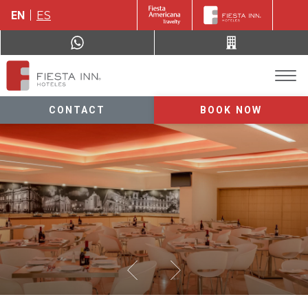
EN
ES
CONTACT
BOOK NOW