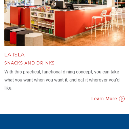
LA ISLA
SNACKS AND DRINKS
With this practical, functional dining concept, you can take
what you want when you want it, and eat it wherever you'd
like.
Learn More