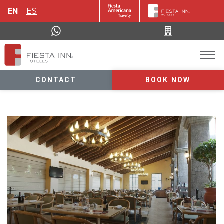
EN
ES
CONTACT
BOOK NOW