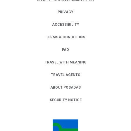
PRIVACY
OPENS IN A NEW TAB.
ACCESSIBILITY
TERMS & CONDITIONS
FAQ
TRAVEL WITH MEANING
TRAVEL AGENTS
ABOUT POSADAS
SECURITY NOTICE