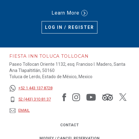
Learn More
LOG IN / REGISTER
FIESTA INN TOLUCA TOLLOCAN
Paseo Tollocan Oriente 1132, esq. Franciso I. Madero, Santa
Ana Tlapaltitlán, 50160
Toluca de Lerdo, Estado de México, Mexico
+52 1 443 137 8728
52 (443) 310 81 37
EMAIL
CONTACT
MODIFY / CANCEL RESERVATION