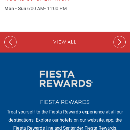
Mon - Sun
6:00 AM- 11:00 PM
VIEW ALL
FIESTA REWARDS
Treat yourself to the Fiesta Rewards experience at all our
destinations. Explore our hotels on our website, app, the
Fiesta Rewards line and Santander Fiesta Rewards.