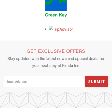
Opens in a new tab.
GET EXCLUSIVE OFFERS
Stay updated with the latest news and special deals for
your next stay at Fiesta Inn.
SUBMIT