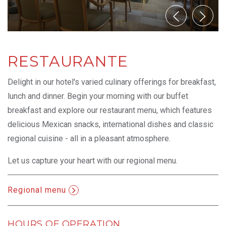
RESTAURANTE
Delight in our hotel's varied culinary offerings for breakfast,
lunch and dinner. Begin your morning with our buffet
breakfast and explore our restaurant menu, which features
delicious Mexican snacks, international dishes and classic
regional cuisine - all in a pleasant atmosphere.
Let us capture your heart with our regional menu.
Regional menu
Opens in a new tab.
HOURS OF OPERATION