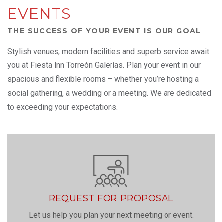
EVENTS
THE SUCCESS OF YOUR EVENT IS OUR GOAL
Stylish venues, modern facilities and superb service await
you at Fiesta Inn Torreón Galerías. Plan your event in our
spacious and flexible rooms – whether you’re hosting a
social gathering, a wedding or a meeting. We are dedicated
to exceeding your expectations.
REQUEST FOR PROPOSAL
Let us help you plan your next meeting or event.