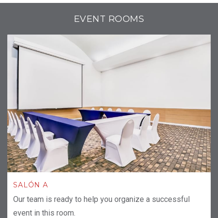
EVENT ROOMS
SALÓN A
Our team is ready to help you organize a successful
event in this room.