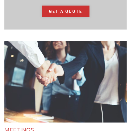
GET A QUOTE
MEETINGS