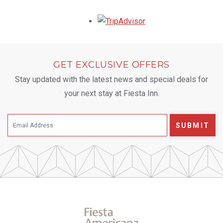
Opens in a new tab.
GET EXCLUSIVE OFFERS
Stay updated with the latest news and special deals for
your next stay at Fiesta Inn.
SUBMIT