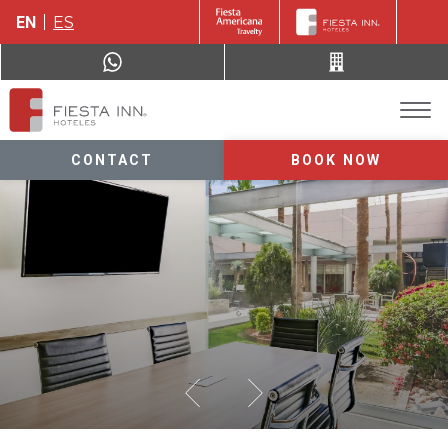
EN
ES
CONTACT
BOOK NOW