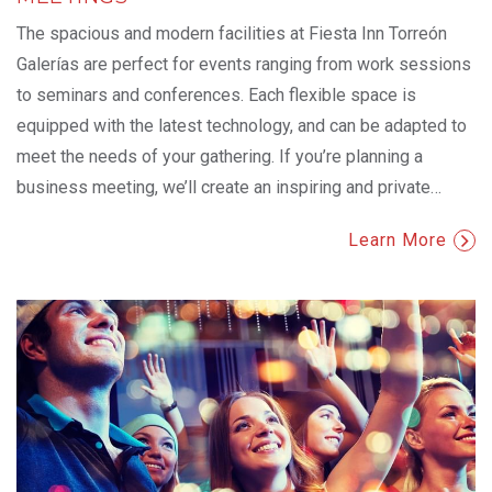
The spacious and modern facilities at Fiesta Inn Torreón
Galerías are perfect for events ranging from work sessions
to seminars and conferences. Each flexible space is
equipped with the latest technology, and can be adapted to
meet the needs of your gathering. If you’re planning a
business meeting, we’ll create an inspiring and private
…
Learn More