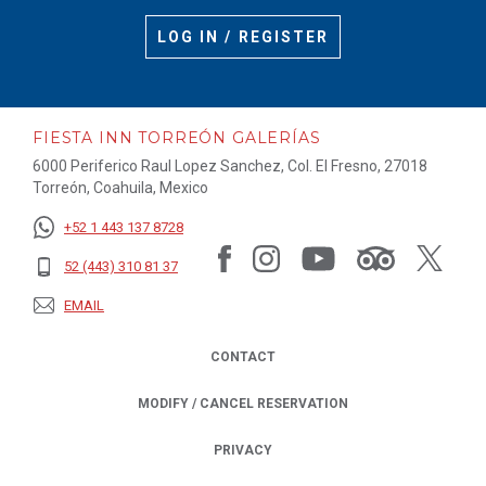
LOG IN / REGISTER
FIESTA INN TORREÓN GALERÍAS
6000 Periferico Raul Lopez Sanchez, Col. El Fresno, 27018
Torreón, Coahuila, Mexico
+52 1 443 137 8728
52 (443) 310 81 37
EMAIL
CONTACT
MODIFY / CANCEL RESERVATION
PRIVACY
OPENS IN A NEW TAB.