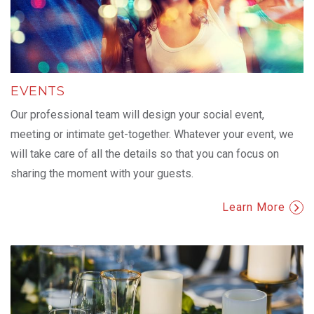
EVENTS
Our professional team will design your social event,
meeting or intimate get-together. Whatever your event, we
will take care of all the details so that you can focus on
sharing the moment with your guests.
Learn More