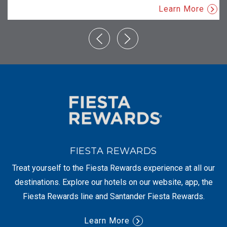
Learn More
FIESTA REWARDS
Treat yourself to the Fiesta Rewards experience at all our
destinations. Explore our hotels on our website, app, the
Fiesta Rewards line and Santander Fiesta Rewards.
Learn More