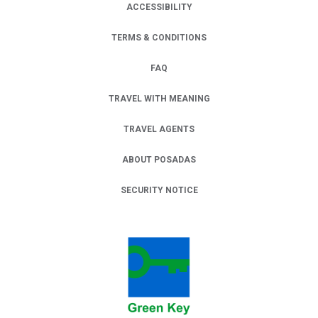
ACCESSIBILITY
TERMS & CONDITIONS
FAQ
TRAVEL WITH MEANING
TRAVEL AGENTS
ABOUT POSADAS
SECURITY NOTICE