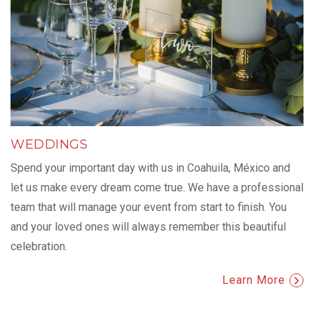
WEDDINGS
Spend your important day with us in Coahuila, México and
let us make every dream come true. We have a professional
team that will manage your event from start to finish. You
and your loved ones will always remember this beautiful
celebration.
Learn More