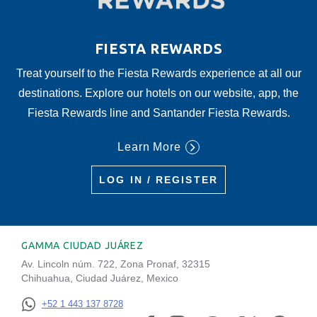
FIESTA REWARDS
Treat yourself to the Fiesta Rewards experience at all our
destinations. Explore our hotels on our website, app, the
Fiesta Rewards line and Santander Fiesta Rewards.
Learn More
LOG IN / REGISTER
GAMMA CIUDAD JUÁREZ
Av. Lincoln núm. 722, Zona Pronaf, 32315
Chihuahua, Ciudad Juárez, Mexico
+52 1 443 137 8728