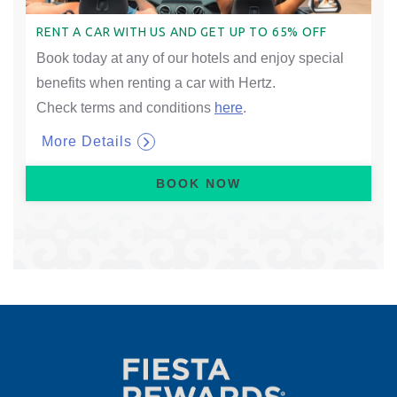
RENT A CAR WITH US AND GET UP TO 65% OFF
Book today at any of our hotels and enjoy special
benefits when renting a car with Hertz.
Check terms and conditions
here
.
More Details
BOOK NOW