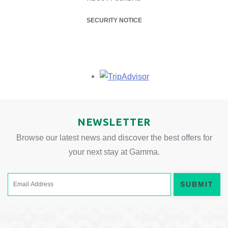
SECURITY NOTICE
Opens in a new tab.
NEWSLETTER
Browse our latest news and discover the best offers for
your next stay at Gamma.
SUBMIT