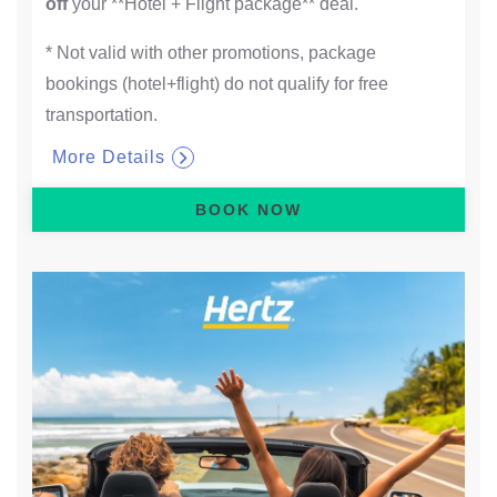
off
your **Hotel + Flight package** deal.
* Not valid with other promotions, package
bookings (hotel+flight) do not qualify for free
transportation.
More Details
BOOK NOW