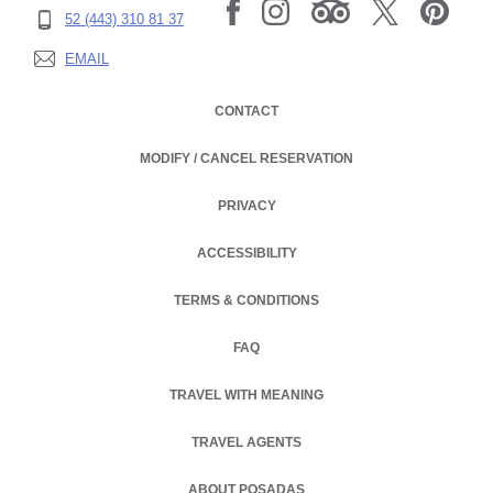
52 (443) 310 81 37
EMAIL
CONTACT
MODIFY / CANCEL RESERVATION
PRIVACY
OPENS IN A NEW TAB.
ACCESSIBILITY
TERMS & CONDITIONS
FAQ
TRAVEL WITH MEANING
TRAVEL AGENTS
ABOUT POSADAS
OPENS IN A NEW TAB.