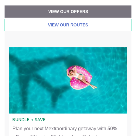
VIEW OUR OFFERS
VIEW OUR ROUTES
BUNDLE + SAVE
Plan your next Mextraordinary getaway with
50%