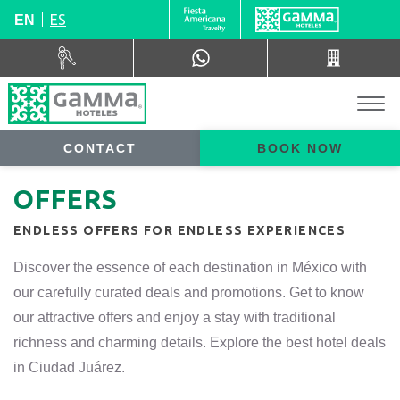
ES
EN
CONTACT
BOOK NOW
OFFERS
ENDLESS OFFERS FOR ENDLESS EXPERIENCES
Discover the essence of each destination in México with
our carefully curated deals and promotions. Get to know
our attractive offers and enjoy a stay with traditional
richness and charming details. Explore the best hotel deals
in Ciudad Juárez.