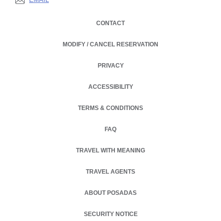
CONTACT
MODIFY / CANCEL RESERVATION
PRIVACY
OPENS IN A NEW TAB.
ACCESSIBILITY
TERMS & CONDITIONS
FAQ
TRAVEL WITH MEANING
TRAVEL AGENTS
ABOUT POSADAS
OPENS IN A NEW TAB.
SECURITY NOTICE