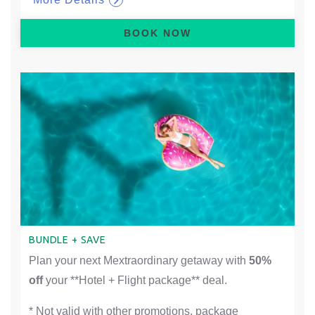
BOOK NOW
BUNDLE + SAVE
Plan your next Mextraordinary getaway with
50%
off
your **Hotel + Flight package** deal.
* Not valid with other promotions, package