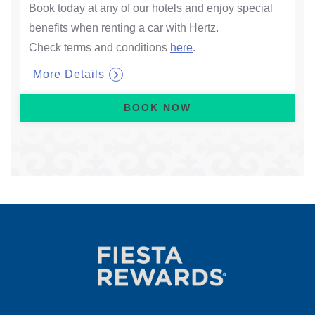
Book today at any of our hotels and enjoy special
benefits when renting a car with Hertz.
Check terms and conditions
here
.
More Details
BOOK NOW