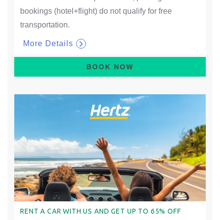
bookings (hotel+flight) do not qualify for free
transportation.
More Details
BOOK NOW
RENT A CAR WITH US AND GET UP TO 65% OFF