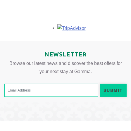
Opens in a new tab.
NEWSLETTER
Browse our latest news and discover the best offers for
your next stay at Gamma.
SUBMIT