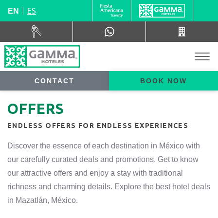
ES
EN
CONTACT
BOOK NOW
OFFERS
ENDLESS OFFERS FOR ENDLESS EXPERIENCES
Discover the essence of each destination in México with
our carefully curated deals and promotions. Get to know
our attractive offers and enjoy a stay with traditional
richness and charming details. Explore the best hotel deals
in Mazatlán, México.