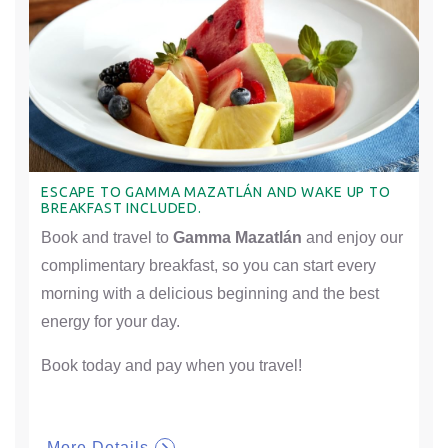
ESCAPE TO GAMMA MAZATLÁN AND WAKE UP TO
BREAKFAST INCLUDED.
Book and travel to
Gamma Mazatlán
and enjoy our
complimentary breakfast, so you can start every
morning with a delicious beginning and the best
energy for your day.
Book today and pay when you travel!
More Details