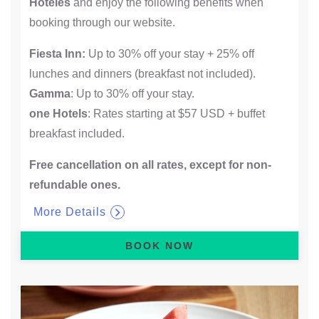
Hoteles
and enjoy the following benefits when
booking through our website.
Fiesta Inn:
Up to 30% off your stay + 25% off
lunches and dinners (breakfast not included).
Gamma
: Up to 30% off your stay.
one Hotels
: Rates starting at $57 USD + buffet
breakfast included.
Free cancellation on all rates, except for non-
refundable ones.​
More Details
BOOK NOW