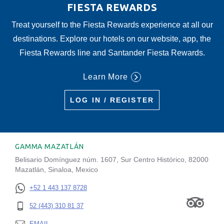
FIESTA REWARDS
Treat yourself to the Fiesta Rewards experience at all our
destinations. Explore our hotels on our website, app, the
Fiesta Rewards line and Santander Fiesta Rewards.
Learn More
LOG IN / REGISTER
GAMMA MAZATLÁN
Belisario Domínguez núm. 1607, Sur Centro Histórico, 82000
Mazatlán, Sinaloa, Mexico
+52 1 443 137 8728
52 (443) 310 81 37
EMAIL