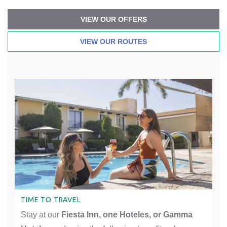
VIEW OUR OFFERS
VIEW OUR ROUTES
TIME TO TRAVEL
Stay at our
Fiesta Inn, one Hoteles, or Gamma