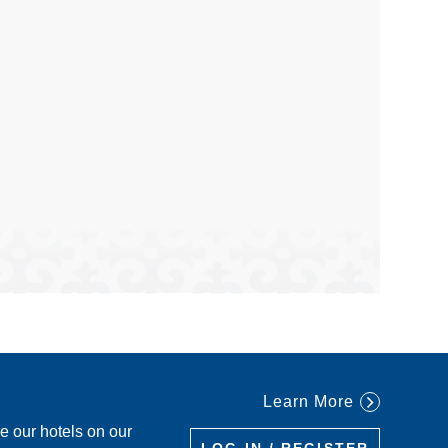
Learn More
re our hotels on our