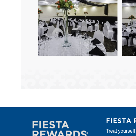
FIESTA
Treat yourself