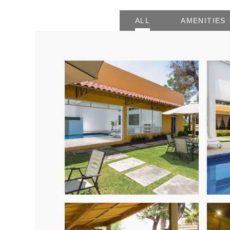
ALL
AMENITIES