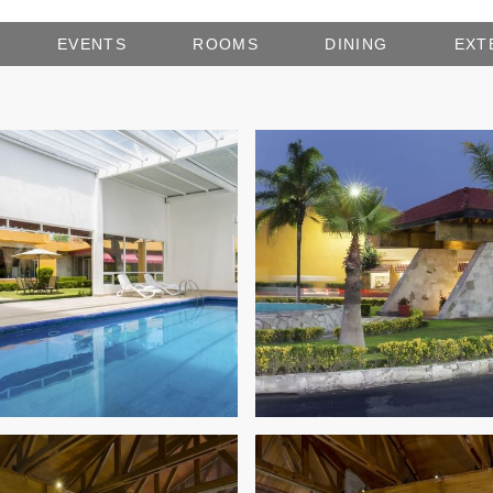
EVENTS
ROOMS
DINING
EXT