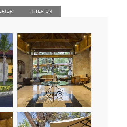
ERIOR
INTERIOR