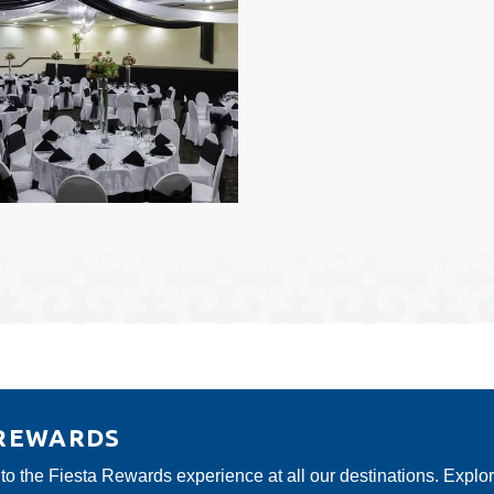
 REWARDS
 to the Fiesta Rewards experience at all our destinations. Explo