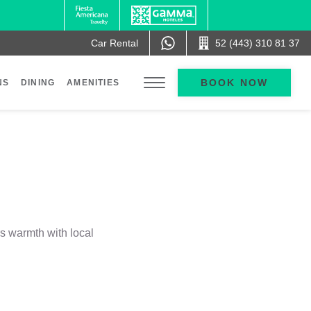
Car Rental
52 (443) 310 81 37
BOOK NOW
NS
DINING
AMENITIES
s warmth with local