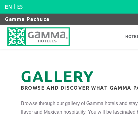
ES
EN
Gamma Pachuca
HOTE
GALLERY
BROWSE AND DISCOVER WHAT GAMMA P
Browse through our gallery of Gamma hotels and stay 
flavor and Mexican hospitality. You will be fascinate