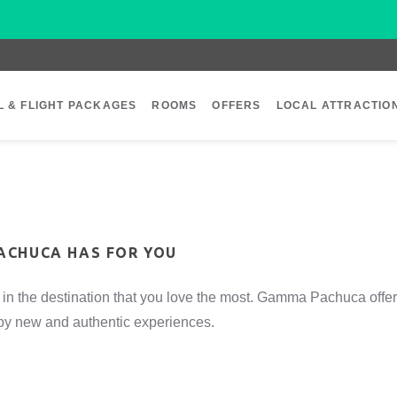
L & FLIGHT PACKAGES
ROOMS
OFFERS
LOCAL ATTRACTIO
ACHUCA HAS FOR YOU
in the destination that you love the most. Gamma Pachuca offer
d by new and authentic experiences.