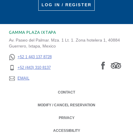
LOG IN / REGISTER
GAMMA PLAZA IXTAPA
Av. Paseo del Palmar. Mza. 1 Lt. 1. Zona hotelera 1, 40884
Guerrero, Ixtapa, Mexico
+52 1 443 137 8728
+52 (443) 310 8137
EMAIL
CONTACT
MODIFY / CANCEL RESERVATION
PRIVACY
OPENS IN A NEW TAB.
ACCESSIBILITY