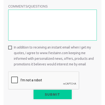
COMMENTS/QUESTIONS
In addition to receiving an instant email when I get my
quotes, I agree to www.fiestainn.com keeping me
informed with personalized news, offers, products and
promotions it believes would interest me by email
SUBMIT