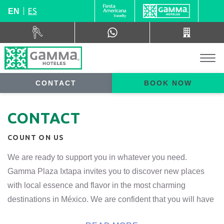
ES
EN
CONTACT
BOOK NOW
CONTACT
COUNT ON US
We are ready to support you in whatever you need.
Gamma Plaza Ixtapa invites you to discover new places
with local essence and flavor in the most charming
destinations in México. We are confident that you will have
a unique and authentic stay, with very special experiences.