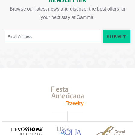
NEWSLETTER
Browse our latest news and discover the best offers for
your next stay at Gamma.
SUBMIT