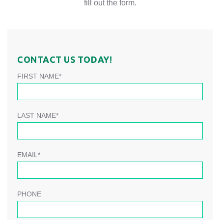
fill out the form.
CONTACT US TODAY!
FIRST NAME*
LAST NAME*
EMAIL*
PHONE