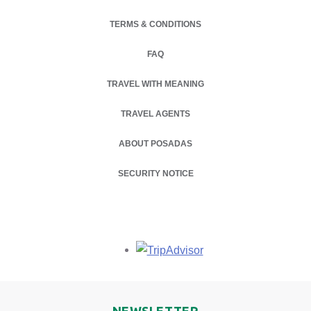
TERMS & CONDITIONS
FAQ
TRAVEL WITH MEANING
TRAVEL AGENTS
ABOUT POSADAS
OPENS IN A NEW TAB.
SECURITY NOTICE
Opens in a new tab.