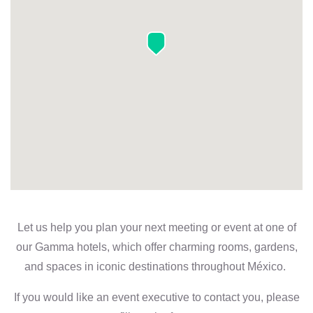
Let us help you plan your next meeting or event at one of
our Gamma hotels, which offer charming rooms, gardens,
and spaces in iconic destinations throughout México.
If you would like an event executive to contact you, please