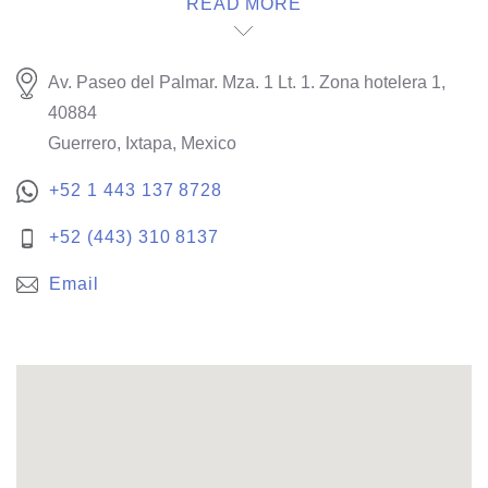
READ MORE
Av. Paseo del Palmar. Mza. 1 Lt. 1. Zona hotelera 1,
40884
Guerrero, Ixtapa, Mexico
+52 1 443 137 8728
+52 (443) 310 8137
Email