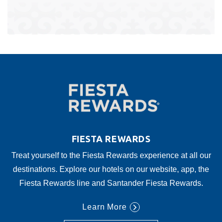
FIESTA REWARDS
Treat yourself to the Fiesta Rewards experience at all our
destinations. Explore our hotels on our website, app, the
Fiesta Rewards line and Santander Fiesta Rewards.
Learn More